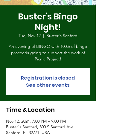
Buster's Bingo
Night!
Tue, Nov 12
  |  
Buster's Sanford
An evening of BINGO with 100% of bingo
proceeds going to support the work of
Picnic Project!
Registration is closed
See other events
Time & Location
Nov 12, 2024, 7:00 PM – 9:00 PM
Buster's Sanford, 300 S Sanford Ave,
Sanford, FL 32771, USA