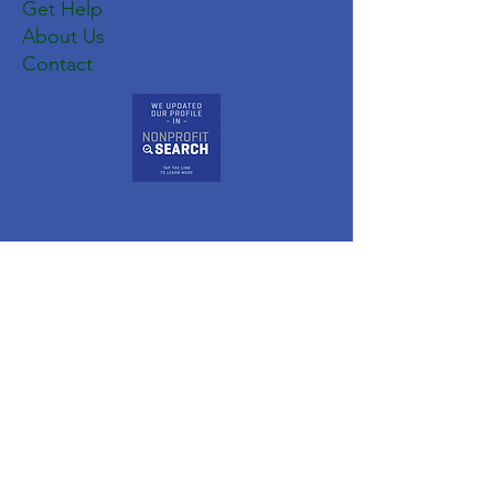
Get Help
About Us
Contact