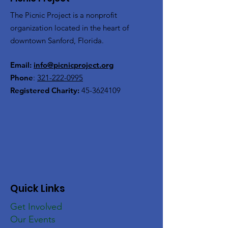
The Picnic Project is a nonprofit
organization located in the heart of
downtown Sanford, Florida.
Email:
info@picnicproject.org
Phone
:
321-222-0995
Registered Charity:
45-3624109
Quick Links
Get Involved
Our Events