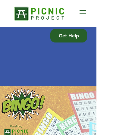
Get Help