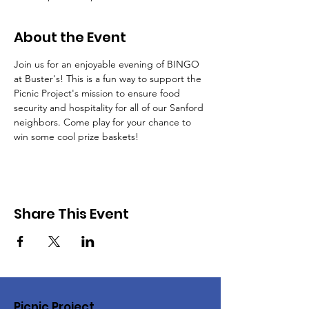
About the Event
Join us for an enjoyable evening of BINGO 
at Buster's! This is a fun way to support the 
Picnic Project's mission to ensure food 
security and hospitality for all of our Sanford 
neighbors. Come play for your chance to 
win some cool prize baskets!
Share This Event
Picnic Project