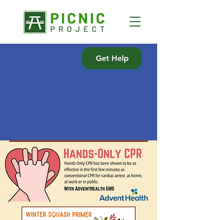
Get Help