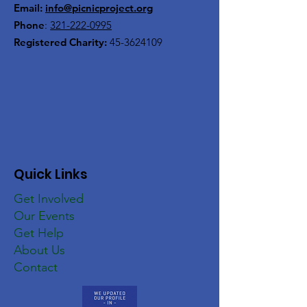
Email:
info@picnicproject.org
Phone
:
321-222-0995
Registered Charity:
45-3624109
Quick Links
Get Involved
Our Events
Get Help
About Us
Contact