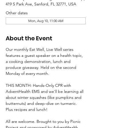
419 S Park Ave, Sanford, FL 32771, USA
Other dates
Mon, Aug 10, 11:00 AM
About the Event
Our monthly Eat Well, Live Well series 
features a guest speaker on a health topic, 
a cooking demonstration, lunch and 
produce giveaway. Held on the second 
Monday of every month.
THIS MONTH: Hands-Only CPR with 
AdventHealth EMS and we'll be learning all 
about winter squashes (like pumpkins and 
butternuts) and deep-dive on turmeric. 
Plus recipes and lunch!
All are welcome. Brought to you by Picnic 
Project and sponsored by AdventHealth 