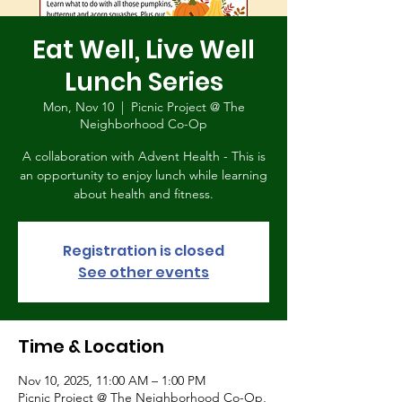
Eat Well, Live Well
Lunch Series
Mon, Nov 10
  |  
Picnic Project @ The
Neighborhood Co-Op
A collaboration with Advent Health - This is
an opportunity to enjoy lunch while learning
about health and fitness.
Registration is closed
See other events
Time & Location
Nov 10, 2025, 11:00 AM – 1:00 PM
Picnic Project @ The Neighborhood Co-Op,