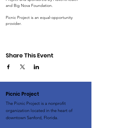
and Big Nova Foundation.
Picnic Project is an equal-opportunity 
provider.
Share This Event
Picnic Project
The Picnic Project is a nonprofit
organization located in the heart of
downtown Sanford, Florida.