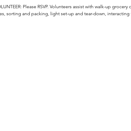
TEER: Please RSVP. Volunteers assist with walk-up grocery dis
s, sorting and packing, light set-up and tear-down, interacting w