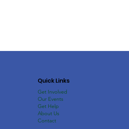
Quick Links
Get Involved
Our Events
Get Help
About Us
Contact