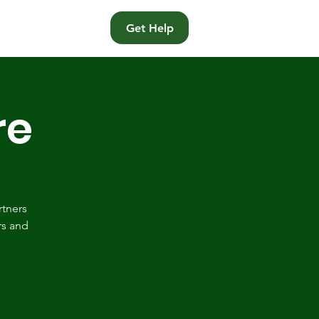
t
Get Help
re
rtners
rs and