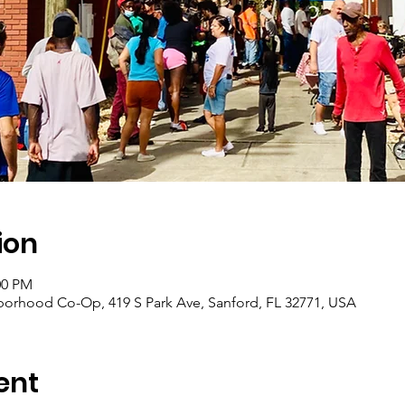
ion
:00 PM
borhood Co-Op, 419 S Park Ave, Sanford, FL 32771, USA
ent