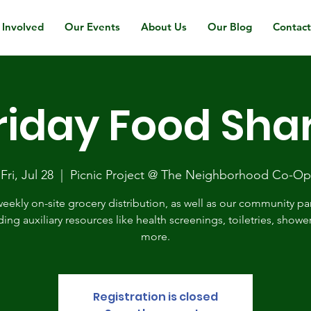
 Involved
Our Events
About Us
Our Blog
Contac
riday Food Sha
Fri, Jul 28
  |  
Picnic Project @ The Neighborhood Co-Op
eekly on-site grocery distribution, as well as our community pa
ding auxiliary resources like health screenings, toiletries, showe
more.
Registration is closed