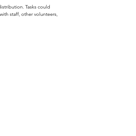
tribution. Tasks could 
ith staff, other volunteers, 