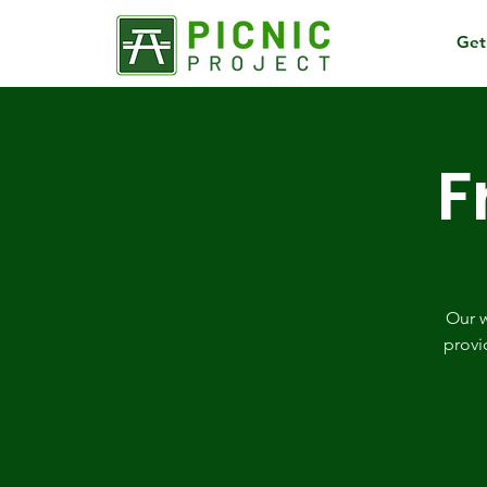
Get
F
Our w
provi