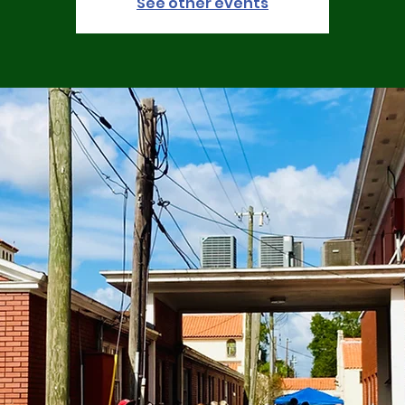
See other events