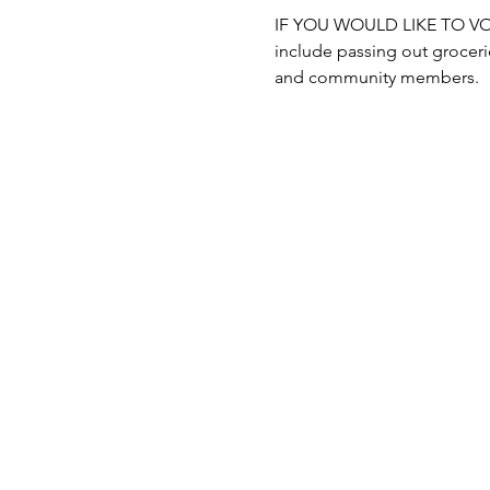
IF YOU WOULD LIKE TO VOLUN
include passing out grocerie
and community members.