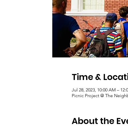
Time & Locat
Jul 28, 2023, 10:00 AM – 12
Picnic Project @ The Neigh
About the Ev