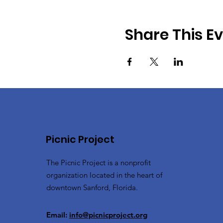
Share This E
Picnic Project
The Picnic Project is a nonprofit
organization located in the heart of
downtown Sanford, Florida.
Email:
info@picnicproject.org