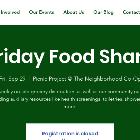
 Involved
Our Events
About Us
Our Blog
Contac
riday Food Sha
Fri, Sep 29
  |  
Picnic Project @ The Neighborhood Co-O
eekly on-site grocery distribution, as well as our community pa
ding auxiliary resources like health screenings, toiletries, showe
more.
Registration is closed