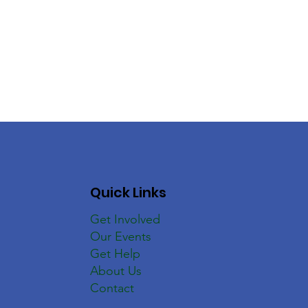
Quick Links
Get Involved
Our Events
Get Help
About Us
Contact