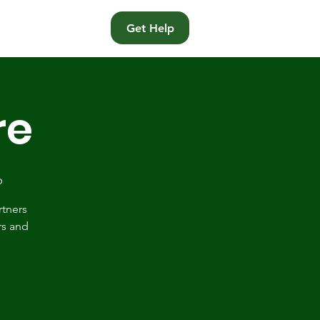
t
Get Help
re
p
rtners
rs and