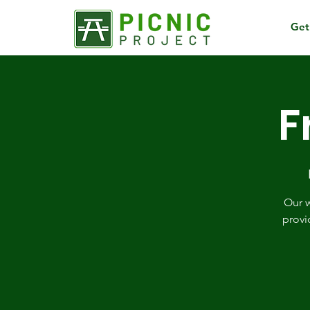
Get
F
Our w
provi