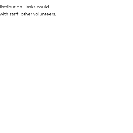
tribution. Tasks could 
ith staff, other volunteers, 