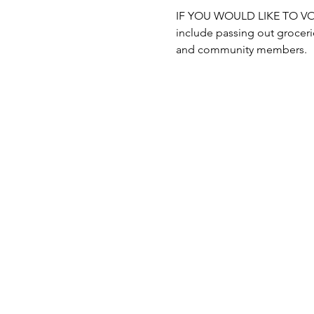
IF YOU WOULD LIKE TO VOLUN
include passing out grocerie
and community members.