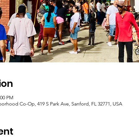
ion
:00 PM
borhood Co-Op, 419 S Park Ave, Sanford, FL 32771, USA
ent