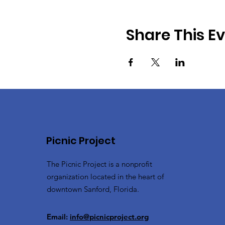
Share This E
Picnic Project
The Picnic Project is a nonprofit
organization located in the heart of
downtown Sanford, Florida.
Email:
info@picnicproject.org