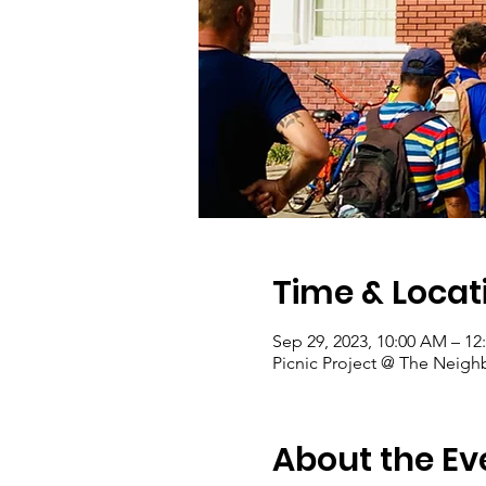
Time & Locat
Sep 29, 2023, 10:00 AM – 12
Picnic Project @ The Neigh
About the Ev