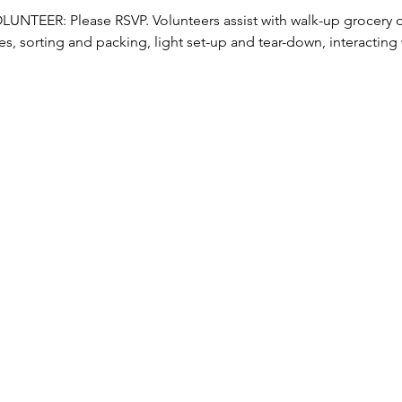
TEER: Please RSVP. Volunteers assist with walk-up grocery dis
s, sorting and packing, light set-up and tear-down, interacting w