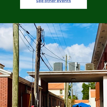
See other events