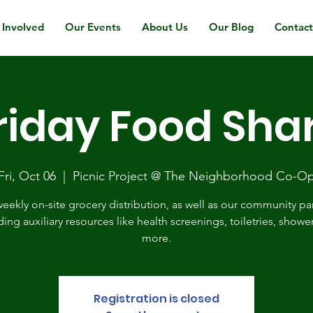
 Involved
Our Events
About Us
Our Blog
Contac
riday Food Sha
Fri, Oct 06
  |  
Picnic Project @ The Neighborhood Co-O
eekly on-site grocery distribution, as well as our community pa
ding auxiliary resources like health screenings, toiletries, showe
more.
Registration is closed