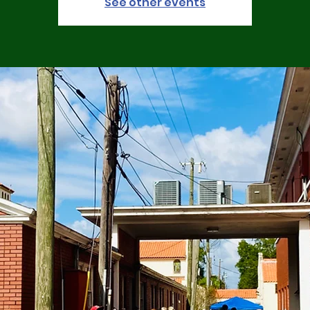
See other events