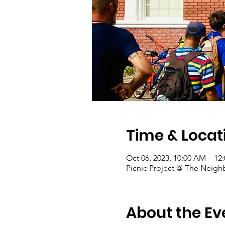
Time & Locat
Oct 06, 2023, 10:00 AM – 12
Picnic Project @ The Neigh
About the Ev