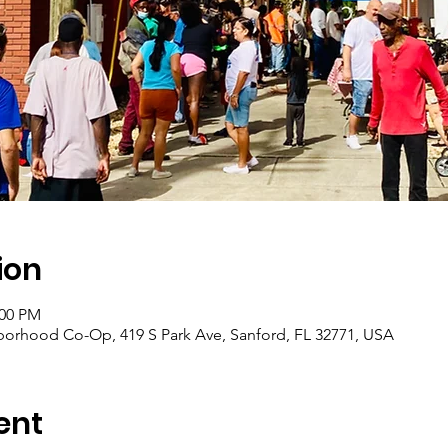
ion
:00 PM
borhood Co-Op, 419 S Park Ave, Sanford, FL 32771, USA
ent