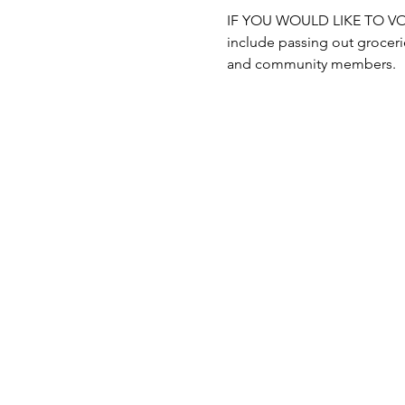
IF YOU WOULD LIKE TO VOLUN
include passing out grocerie
and community members.