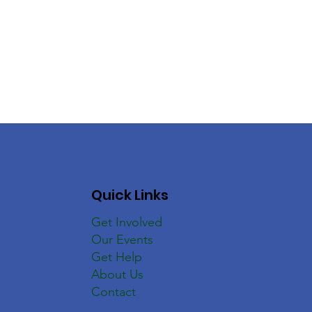
Quick Links
Get Involved
Our Events
Get Help
About Us
Contact