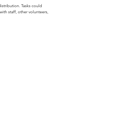
tribution. Tasks could 
ith staff, other volunteers, 