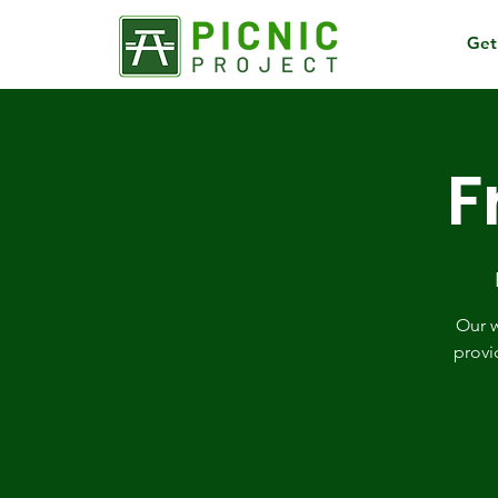
Get
F
Our w
provi