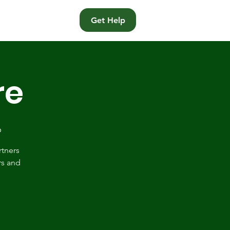
t
Get Help
re
p
rtners
rs and