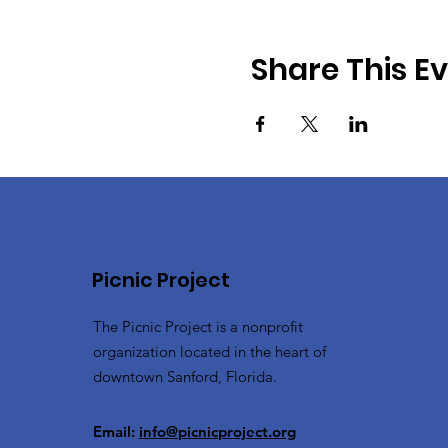
Share This E
Picnic Project
The Picnic Project is a nonprofit
organization located in the heart of
downtown Sanford, Florida.
Email:
info@picnicproject.org