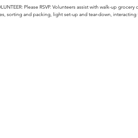
TEER: Please RSVP. Volunteers assist with walk-up grocery dis
s, sorting and packing, light set-up and tear-down, interacting w