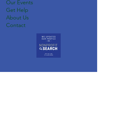
Our Events
Get Help
About Us
Contact