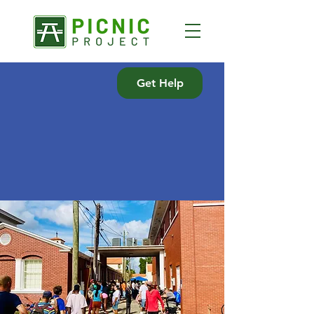
Get Help