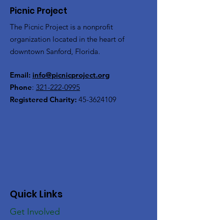
Picnic Project
The Picnic Project is a nonprofit
organization located in the heart of
downtown Sanford, Florida.
Email:
info@picnicproject.org
Phone
:
321-222-0995
Registered Charity:
45-3624109
Quick Links
Get Involved