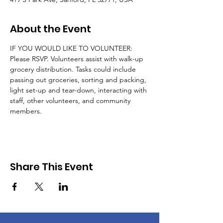
About the Event
IF YOU WOULD LIKE TO VOLUNTEER: 
Please RSVP. Volunteers assist with walk-up 
grocery distribution. Tasks could include 
passing out groceries, sorting and packing, 
light set-up and tear-down, interacting with 
staff, other volunteers, and community 
members.
Share This Event