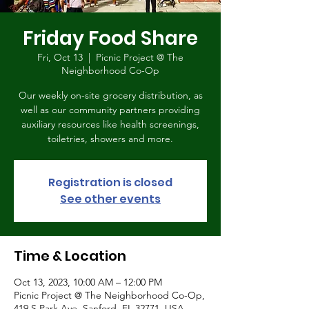
Friday Food Share
Fri, Oct 13
  |  
Picnic Project @ The
Neighborhood Co-Op
Our weekly on-site grocery distribution, as
well as our community partners providing
auxiliary resources like health screenings,
toiletries, showers and more.
Registration is closed
See other events
Time & Location
Oct 13, 2023, 10:00 AM – 12:00 PM
Picnic Project @ The Neighborhood Co-Op,
419 S Park Ave, Sanford, FL 32771, USA