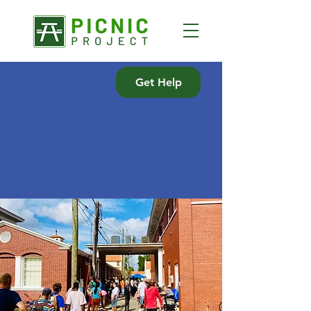
Get Help