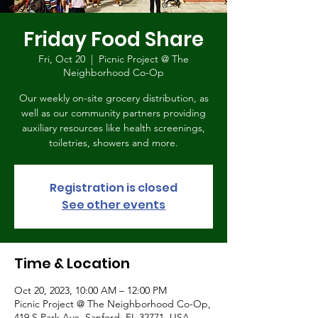
Friday Food Share
Fri, Oct 20
  |  
Picnic Project @ The
Neighborhood Co-Op
Our weekly on-site grocery distribution, as
well as our community partners providing
auxiliary resources like health screenings,
toiletries, showers and more.
Registration is closed
See other events
Time & Location
Oct 20, 2023, 10:00 AM – 12:00 PM
Picnic Project @ The Neighborhood Co-Op,
419 S Park Ave, Sanford, FL 32771, USA