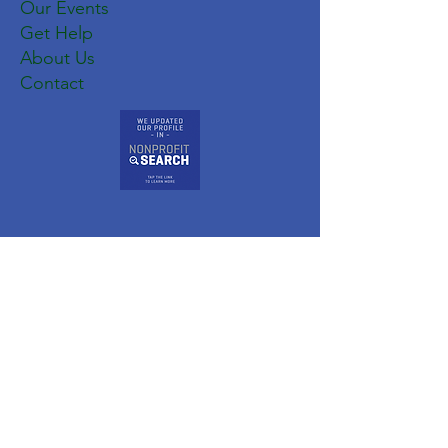
Our Events
Get Help
About Us
Contact