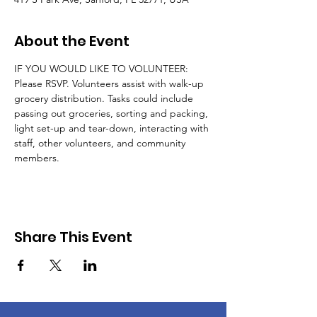
About the Event
IF YOU WOULD LIKE TO VOLUNTEER: 
Please RSVP. Volunteers assist with walk-up 
grocery distribution. Tasks could include 
passing out groceries, sorting and packing, 
light set-up and tear-down, interacting with 
staff, other volunteers, and community 
members.
Share This Event