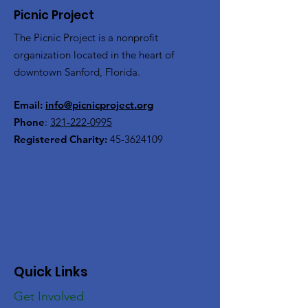
Picnic Project
The Picnic Project is a nonprofit
organization located in the heart of
downtown Sanford, Florida.
Email:
info@picnicproject.org
Phone
:
321-222-0995
Registered Charity:
45-3624109
Quick Links
Get Involved