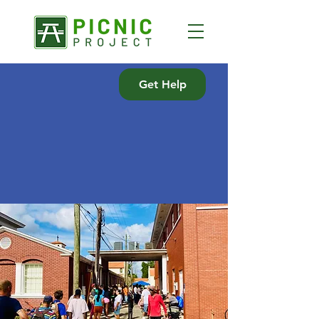
Get Help