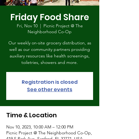
Friday Food Share
Fri, Nov 10
  |  
Picnic Project @ The
Neighborhood Co-Op
Our weekly on-site grocery distribution, as
well as our community partners providing
auxiliary resources like health screenings,
toiletries, showers and more.
Registration is closed
See other events
Time & Location
Nov 10, 2023, 10:00 AM – 12:00 PM
Picnic Project @ The Neighborhood Co-Op,
419 S Park Ave, Sanford, FL 32771, USA