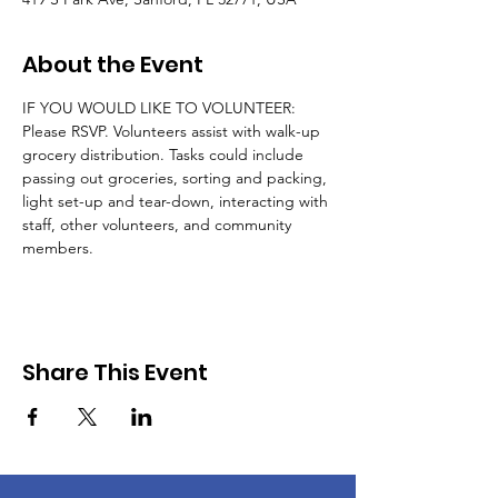
About the Event
IF YOU WOULD LIKE TO VOLUNTEER: 
Please RSVP. Volunteers assist with walk-up 
grocery distribution. Tasks could include 
passing out groceries, sorting and packing, 
light set-up and tear-down, interacting with 
staff, other volunteers, and community 
members.
Share This Event