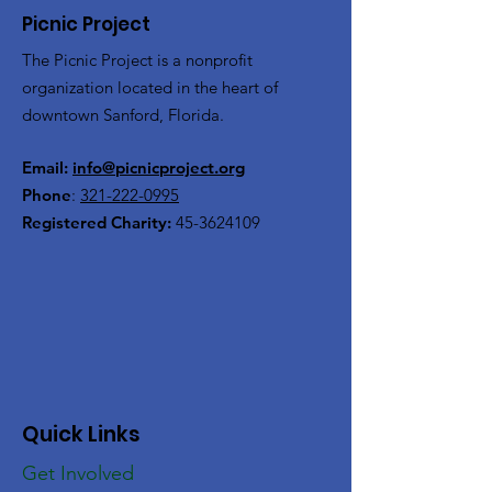
Picnic Project
The Picnic Project is a nonprofit
organization located in the heart of
downtown Sanford, Florida.
Email:
info@picnicproject.org
Phone
:
321-222-0995
Registered Charity:
45-3624109
Quick Links
Get Involved