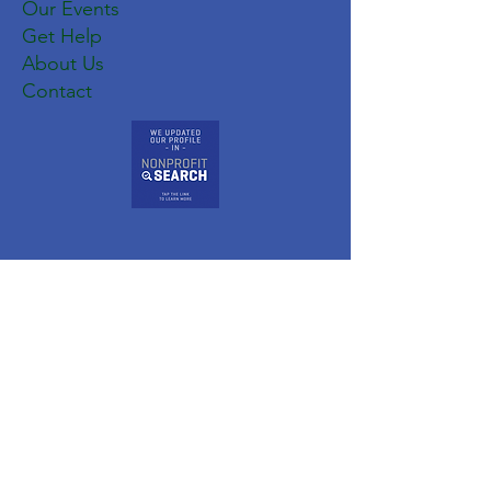
Our Events
Get Help
About Us
Contact