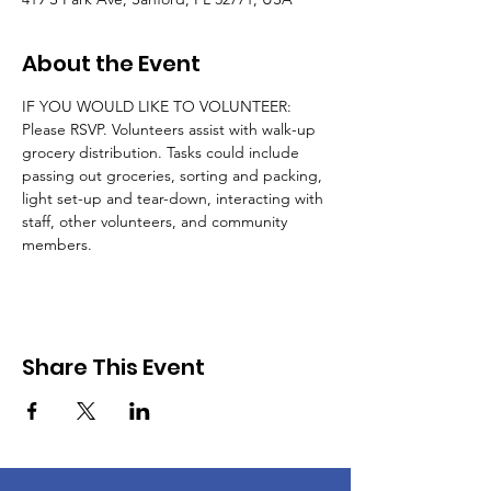
About the Event
IF YOU WOULD LIKE TO VOLUNTEER: 
Please RSVP. Volunteers assist with walk-up 
grocery distribution. Tasks could include 
passing out groceries, sorting and packing, 
light set-up and tear-down, interacting with 
staff, other volunteers, and community 
members.
Share This Event