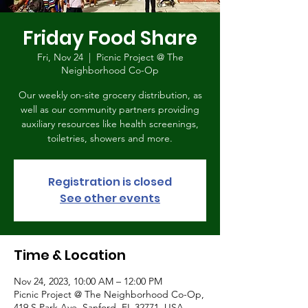
Friday Food Share
Fri, Nov 24
  |  
Picnic Project @ The
Neighborhood Co-Op
Our weekly on-site grocery distribution, as
well as our community partners providing
auxiliary resources like health screenings,
toiletries, showers and more.
Registration is closed
See other events
Time & Location
Nov 24, 2023, 10:00 AM – 12:00 PM
Picnic Project @ The Neighborhood Co-Op,
419 S Park Ave, Sanford, FL 32771, USA