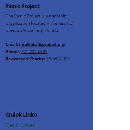
Picnic Project
The Picnic Project is a nonprofit
organization located in the heart of
downtown Sanford, Florida.
Email:
info@picnicproject.org
Phone
:
321-222-0995
Registered Charity:
45-3624109
Quick Links
Get Involved