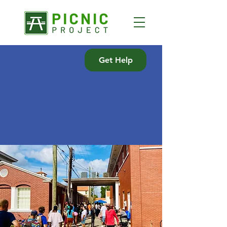
Get Help