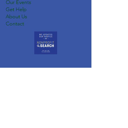
Our Events
Get Help
About Us
Contact