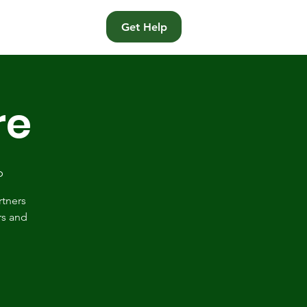
t
Get Help
re
p
rtners
rs and