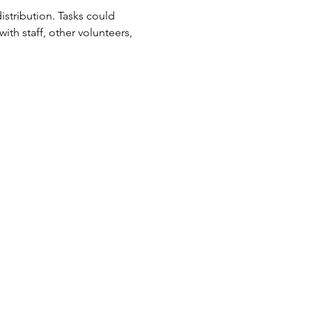
tribution. Tasks could 
ith staff, other volunteers, 