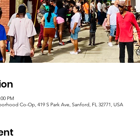
ion
2:00 PM
borhood Co-Op, 419 S Park Ave, Sanford, FL 32771, USA
ent