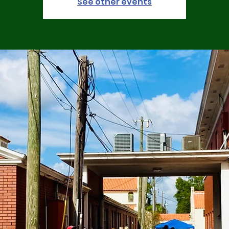
See other events