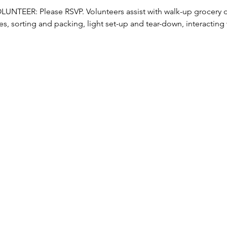
TEER: Please RSVP. Volunteers assist with walk-up grocery dis
s, sorting and packing, light set-up and tear-down, interacting w