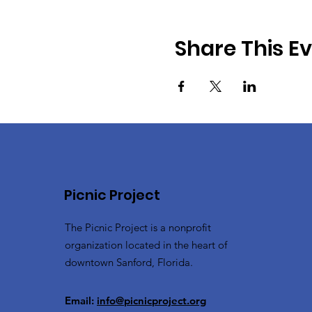
Share This E
Picnic Project
The Picnic Project is a nonprofit
organization located in the heart of
downtown Sanford, Florida.
Email:
info@picnicproject.org