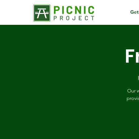
Get
F
Our w
provi