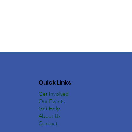
Quick Links
Get Involved
Our Events
Get Help
About Us
Contact