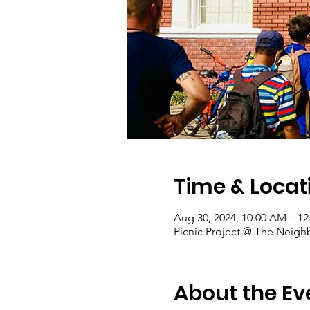
Time & Locat
Aug 30, 2024, 10:00 AM – 1
Picnic Project @ The Neigh
About the Ev