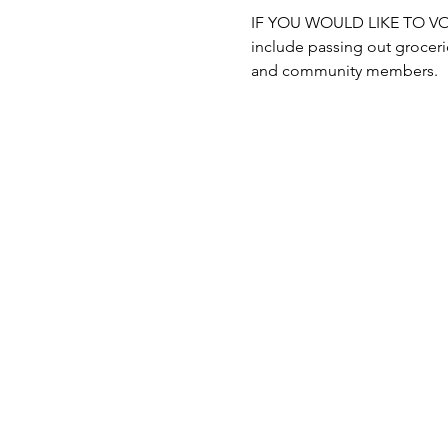
IF YOU WOULD LIKE TO VOLUN
include passing out grocerie
and community members.