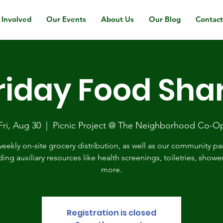
 Involved
Our Events
About Us
Our Blog
Contac
riday Food Sha
Fri, Aug 30
  |  
Picnic Project @ The Neighborhood Co-O
eekly on-site grocery distribution, as well as our community pa
ding auxiliary resources like health screenings, toiletries, showe
more.
Registration is closed