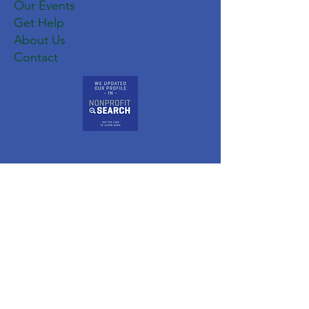
Our Events
Get Help
About Us
Contact