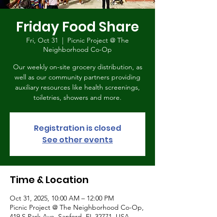
Friday Food Share
Fri, Oct 31
  |  
Picnic Project @ The
Neighborhood Co-Op
Our weekly on-site grocery distribution, as
well as our community partners providing
auxiliary resources like health screenings,
toiletries, showers and more.
Registration is closed
See other events
Time & Location
Oct 31, 2025, 10:00 AM – 12:00 PM
Picnic Project @ The Neighborhood Co-Op,
419 S Park Ave, Sanford, FL 32771, USA