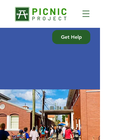
Get Help