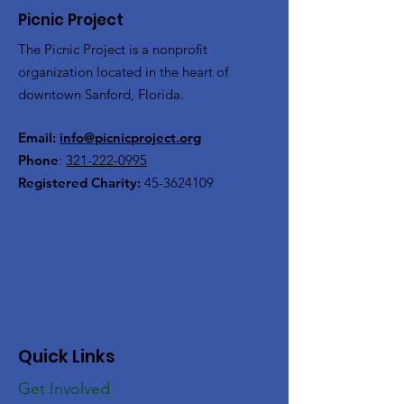
Picnic Project
The Picnic Project is a nonprofit
organization located in the heart of
downtown Sanford, Florida.
Email:
info@picnicproject.org
Phone
:
321-222-0995
Registered Charity:
45-3624109
Quick Links
Get Involved