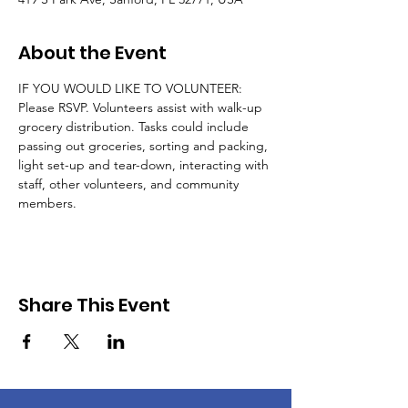
About the Event
IF YOU WOULD LIKE TO VOLUNTEER: 
Please RSVP. Volunteers assist with walk-up 
grocery distribution. Tasks could include 
passing out groceries, sorting and packing, 
light set-up and tear-down, interacting with 
staff, other volunteers, and community 
members.
Share This Event