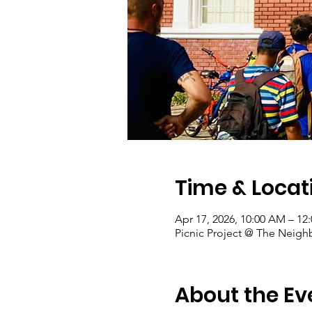
Time & Locat
Apr 17, 2026, 10:00 AM – 12
Picnic Project @ The Neigh
About the Ev