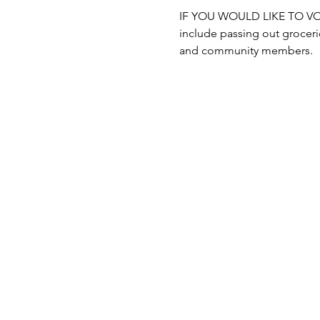
IF YOU WOULD LIKE TO VOLUN
include passing out grocerie
and community members.