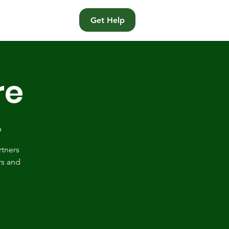
t
Get Help
re
p
rtners
rs and