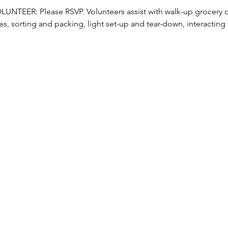
TEER: Please RSVP. Volunteers assist with walk-up grocery dis
s, sorting and packing, light set-up and tear-down, interacting w