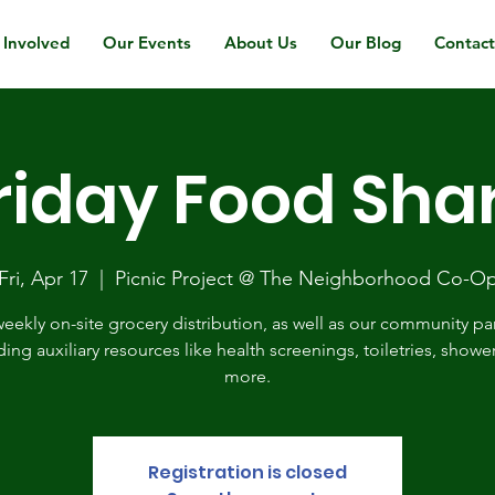
 Involved
Our Events
About Us
Our Blog
Contac
riday Food Sha
Fri, Apr 17
  |  
Picnic Project @ The Neighborhood Co-O
eekly on-site grocery distribution, as well as our community pa
ding auxiliary resources like health screenings, toiletries, showe
more.
Registration is closed