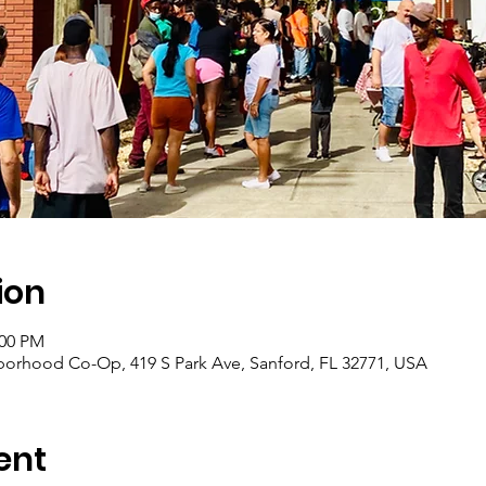
ion
:00 PM
borhood Co-Op, 419 S Park Ave, Sanford, FL 32771, USA
ent