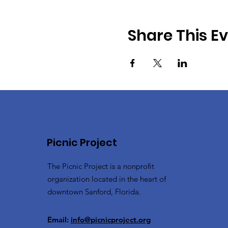
Share This E
Picnic Project
The Picnic Project is a nonprofit
organization located in the heart of
downtown Sanford, Florida.
Email:
info@picnicproject.org