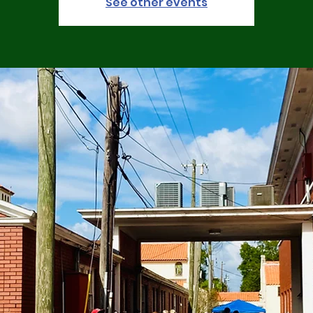
See other events