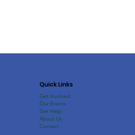
Quick Links
Get Involved
Our Events
Get Help
About Us
Contact