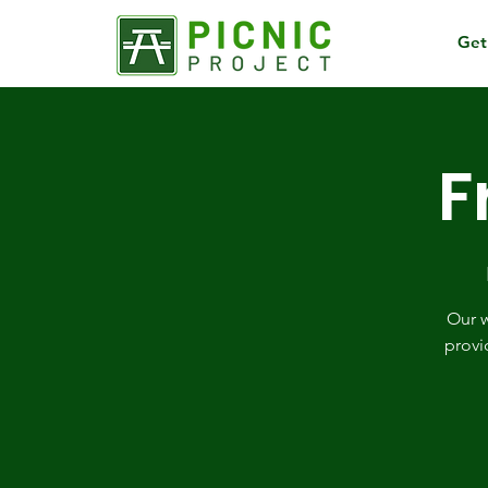
Get
F
Our w
provi