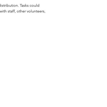
tribution. Tasks could 
ith staff, other volunteers, 