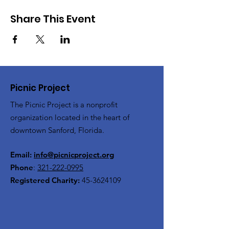
Share This Event
Picnic Project
The Picnic Project is a nonprofit
organization located in the heart of
downtown Sanford, Florida.
Email:
info@picnicproject.org
Phone
:
321-222-0995
Registered Charity:
45-3624109