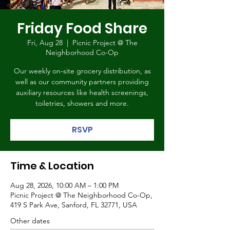
Friday Food Share
Fri, Aug 28
  |  
Picnic Project @ The
Neighborhood Co-Op
Our weekly on-site grocery distribution, as
well as our community partners providing
auxiliary resources like health screenings,
toiletries, showers and more.
RSVP
Time & Location
Aug 28, 2026, 10:00 AM – 1:00 PM
Picnic Project @ The Neighborhood Co-Op,
419 S Park Ave, Sanford, FL 32771, USA
Other dates