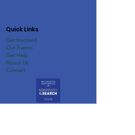
Quick Links
Get Involved
Our Events
Get Help
About Us
Contact