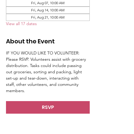
Fri, Aug 07, 10:00 AM
Fri, Aug 14, 10:00 AM
Fri, Aug 21, 10:00 AM
View all 17 dates
About the Event
IF YOU WOULD LIKE TO VOLUNTEER: 
Please RSVP. Volunteers assist with grocery 
distribution. Tasks could include passing 
out groceries, sorting and packing, light 
set-up and tear-down, interacting with 
staff, other volunteers, and community 
members.
RSVP