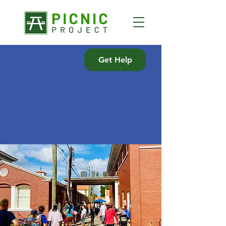
Get Help