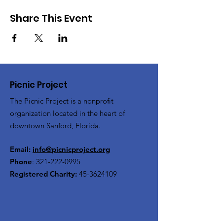
Share This Event
Picnic Project
The Picnic Project is a nonprofit
organization located in the heart of
downtown Sanford, Florida.
Email:
info@picnicproject.org
Phone
:
321-222-0995
Registered Charity:
45-3624109