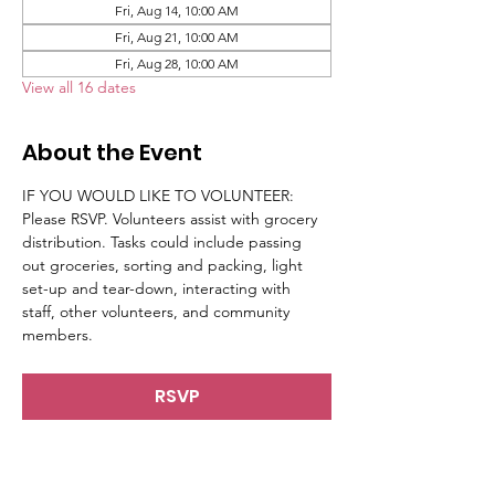
Fri, Aug 14, 10:00 AM
Fri, Aug 21, 10:00 AM
Fri, Aug 28, 10:00 AM
View all 16 dates
About the Event
IF YOU WOULD LIKE TO VOLUNTEER: 
Please RSVP. Volunteers assist with grocery 
distribution. Tasks could include passing 
out groceries, sorting and packing, light 
set-up and tear-down, interacting with 
staff, other volunteers, and community 
members.
RSVP