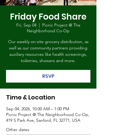
Friday Food Share
Fri, Sep 04
  |  
Picnic Project @ The
Neighborhood Co-Op
Our weekly on-site grocery distribution, as
well as our community partners providing
auxiliary resources like health screenings,
toiletries, showers and more.
RSVP
Time & Location
Sep 04, 2026, 10:00 AM – 1:00 PM
Picnic Project @ The Neighborhood Co-Op,
419 S Park Ave, Sanford, FL 32771, USA
Other dates