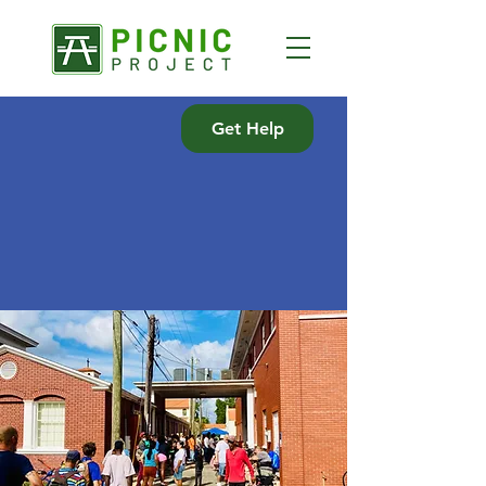
Get Help