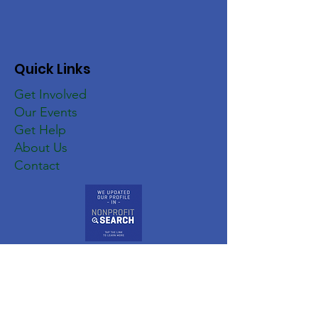
Quick Links
Get Involved
Our Events
Get Help
About Us
Contact