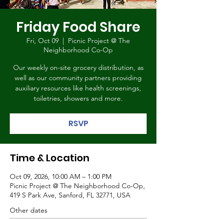
Friday Food Share
Fri, Oct 09
  |  
Picnic Project @ The
Neighborhood Co-Op
Our weekly on-site grocery distribution, as
well as our community partners providing
auxiliary resources like health screenings,
toiletries, showers and more.
RSVP
Time & Location
Oct 09, 2026, 10:00 AM – 1:00 PM
Picnic Project @ The Neighborhood Co-Op,
419 S Park Ave, Sanford, FL 32771, USA
Other dates