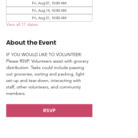
Fri, Aug 07, 10:00 AM
Fri, Aug 14, 10:00 AM
Fri, Aug 21, 10:00 AM
View all 17 dates
About the Event
IF YOU WOULD LIKE TO VOLUNTEER: 
Please RSVP. Volunteers assist with grocery 
distribution. Tasks could include passing 
out groceries, sorting and packing, light 
set-up and tear-down, interacting with 
staff, other volunteers, and community 
members.
RSVP