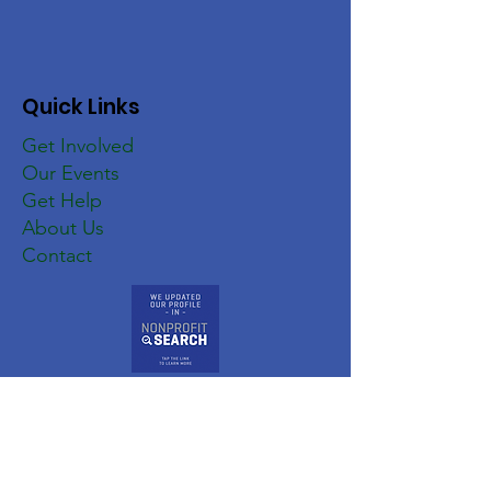
Quick Links
Get Involved
Our Events
Get Help
About Us
Contact