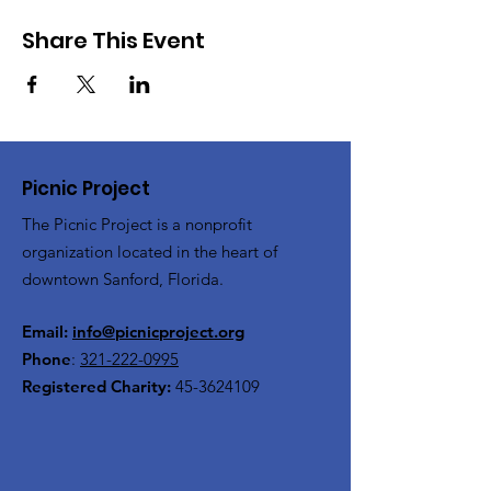
Share This Event
Picnic Project
The Picnic Project is a nonprofit
organization located in the heart of
downtown Sanford, Florida.
Email:
info@picnicproject.org
Phone
:
321-222-0995
Registered Charity:
45-3624109