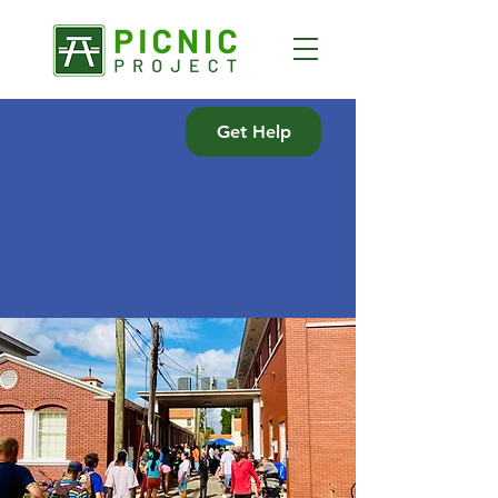
Get Help