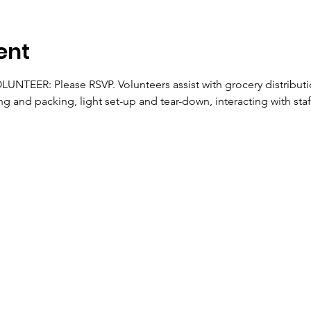
ent
TEER: Please RSVP. Volunteers assist with grocery distributio
ng and packing, light set-up and tear-down, interacting with staf