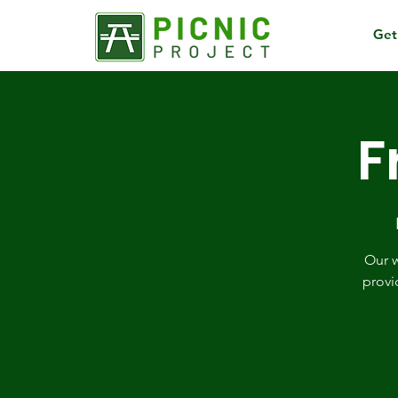
Get
F
Our w
provi