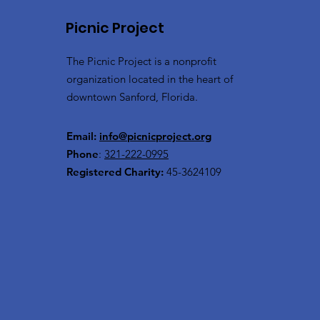
Picnic Project
The Picnic Project is a nonprofit
organization located in the heart of
downtown Sanford, Florida.
Email:
info@picnicproject.org
Phone
:
321-222-0995
Registered Charity:
45-3624109