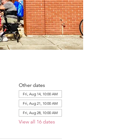
Other dates
Fri, Aug 14, 10:00 AM
Fri, Aug 21, 10:00 AM
Fri, Aug 28, 10:00 AM
View all 16 dates