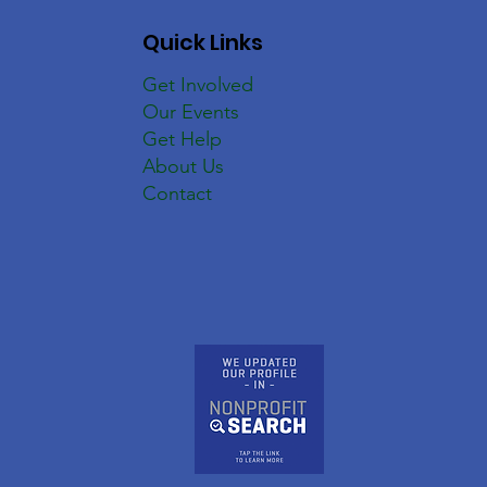
Quick Links
Get Involved
Our Events
Get Help
About Us
Contact