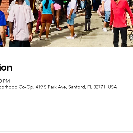
ion
00 PM
borhood Co-Op, 419 S Park Ave, Sanford, FL 32771, USA