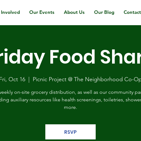
 Involved
Our Events
About Us
Our Blog
Contac
riday Food Sha
Fri, Oct 16
  |  
Picnic Project @ The Neighborhood Co-O
eekly on-site grocery distribution, as well as our community pa
ding auxiliary resources like health screenings, toiletries, showe
more.
RSVP