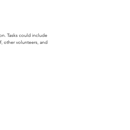
n. Tasks could include 
f, other volunteers, and 