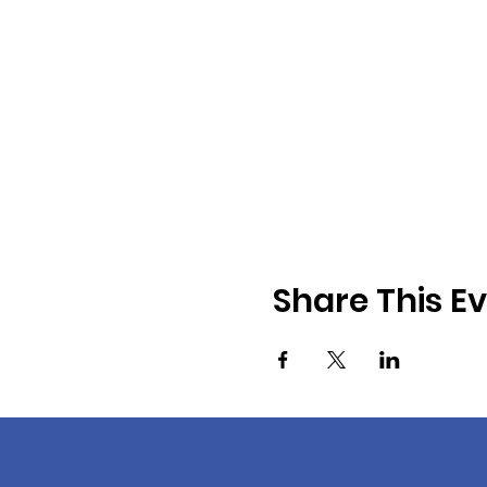
Share This E