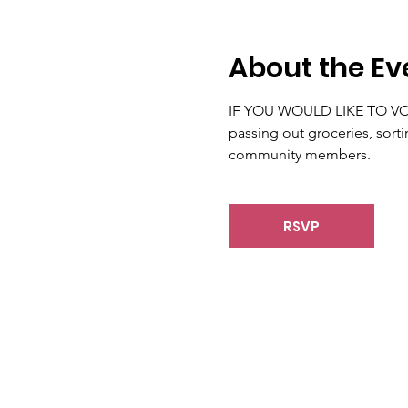
About the Ev
IF YOU WOULD LIKE TO VOLUN
passing out groceries, sorti
community members.
RSVP