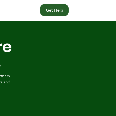
t
Get Help
re
p
rtners
rs and