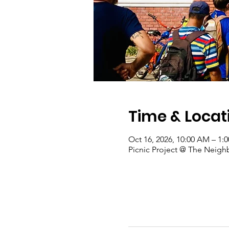
Time & Locat
Oct 16, 2026, 10:00 AM – 1:
Picnic Project @ The Neigh