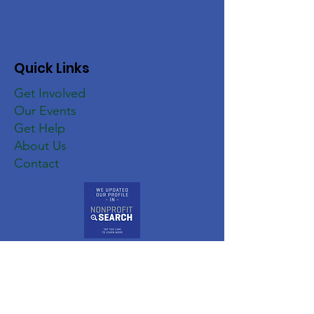
Quick Links
Get Involved
Our Events
Get Help
About Us
Contact