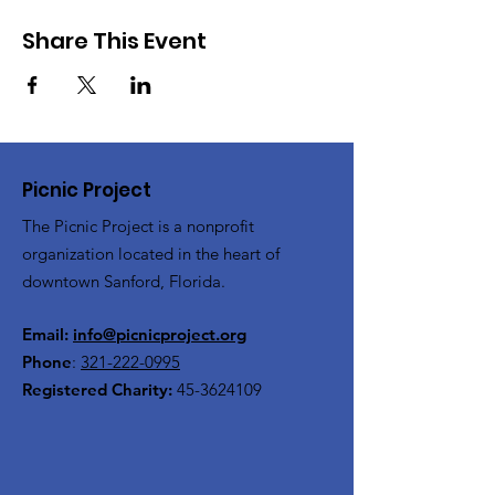
Share This Event
Picnic Project
The Picnic Project is a nonprofit
organization located in the heart of
downtown Sanford, Florida.
Email:
info@picnicproject.org
Phone
:
321-222-0995
Registered Charity:
45-3624109