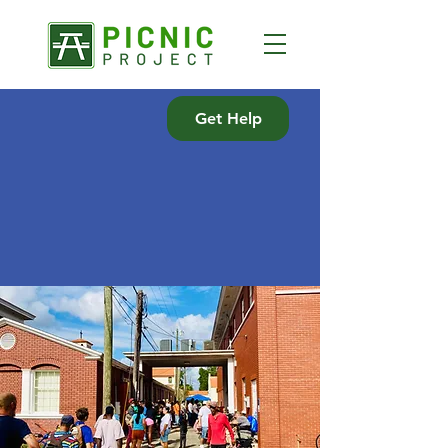
Get Help