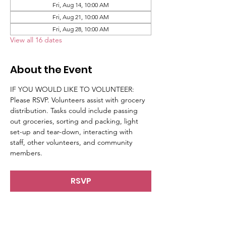
Fri, Aug 14, 10:00 AM
Fri, Aug 21, 10:00 AM
Fri, Aug 28, 10:00 AM
View all 16 dates
About the Event
IF YOU WOULD LIKE TO VOLUNTEER: 
Please RSVP. Volunteers assist with grocery 
distribution. Tasks could include passing 
out groceries, sorting and packing, light 
set-up and tear-down, interacting with 
staff, other volunteers, and community 
members.
RSVP