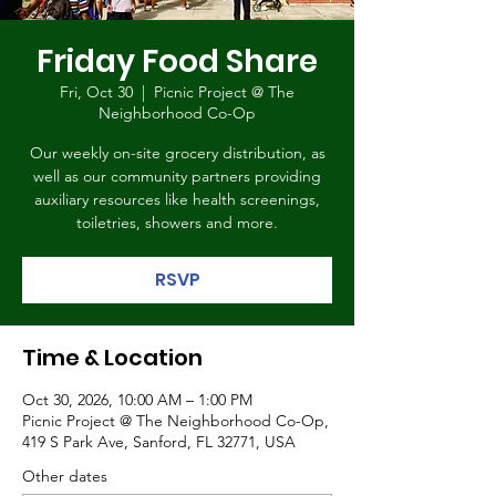
Friday Food Share
Fri, Oct 30
  |  
Picnic Project @ The
Neighborhood Co-Op
Our weekly on-site grocery distribution, as
well as our community partners providing
auxiliary resources like health screenings,
toiletries, showers and more.
RSVP
Time & Location
Oct 30, 2026, 10:00 AM – 1:00 PM
Picnic Project @ The Neighborhood Co-Op,
419 S Park Ave, Sanford, FL 32771, USA
Other dates