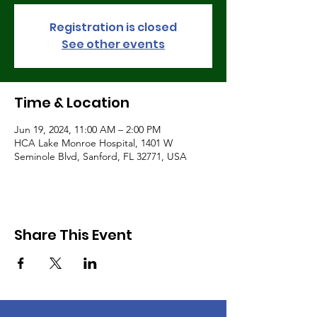
Registration is closed
See other events
Time & Location
Jun 19, 2024, 11:00 AM – 2:00 PM
HCA Lake Monroe Hospital, 1401 W
Seminole Blvd, Sanford, FL 32771, USA
Share This Event