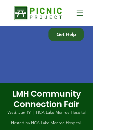
Get Help
LMH Community
Connection Fair
Wed, Jun 19
  |  
HCA Lake Monroe Hospital
Hosted by HCA Lake Monroe Hospital.