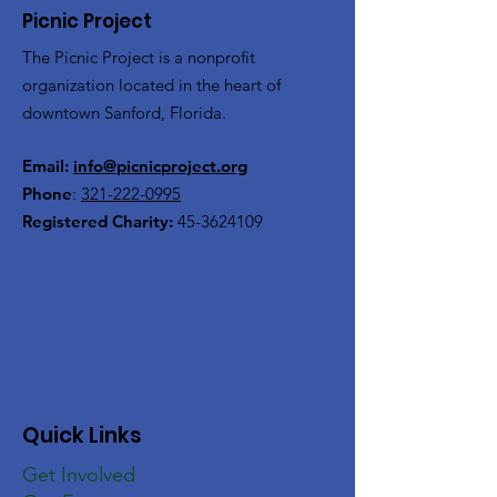
Picnic Project
The Picnic Project is a nonprofit
organization located in the heart of
downtown Sanford, Florida.
Email:
info@picnicproject.org
Phone
:
321-222-0995
Registered Charity:
45-3624109
Quick Links
Get Involved