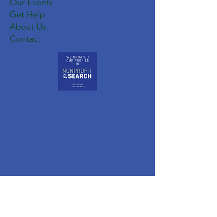
Our Events
Get Help
About Us
Contact