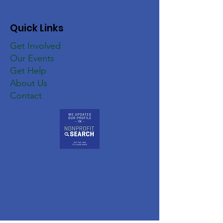
Quick Links
Get Involved
Our Events
Get Help
About Us
Contact