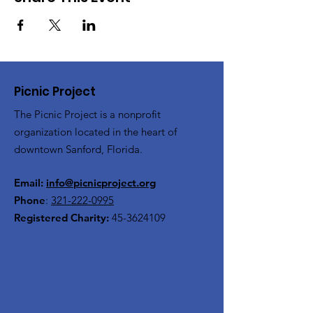
Picnic Project
The Picnic Project is a nonprofit
organization located in the heart of
downtown Sanford, Florida.
Email:
info@picnicproject.org
Phone
:
321-222-0995
Registered Charity:
45-3624109