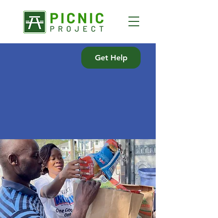
Get Help