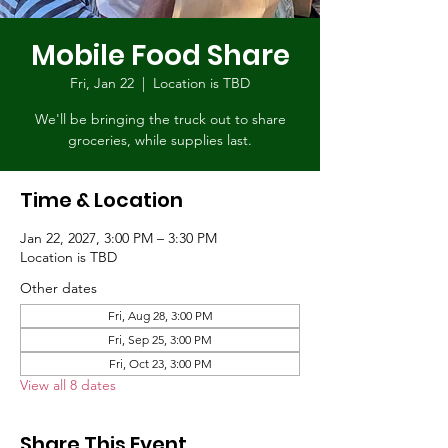
Mobile Food Share
Fri, Jan 22
  |  
Location is TBD
We'll be bringing the truck out to share
groceries, while supplies last.
Time & Location
Jan 22, 2027, 3:00 PM – 3:30 PM
Location is TBD
Other dates
Fri, Aug 28, 3:00 PM
Fri, Sep 25, 3:00 PM
Fri, Oct 23, 3:00 PM
View all 8 dates
Share This Event