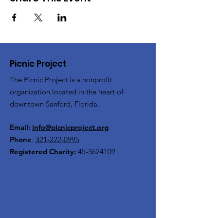
Picnic Project
The Picnic Project is a nonprofit
organization located in the heart of
downtown Sanford, Florida.
Email:
info@picnicproject.org
Phone
:
321-222-0995
Registered Charity:
45-3624109