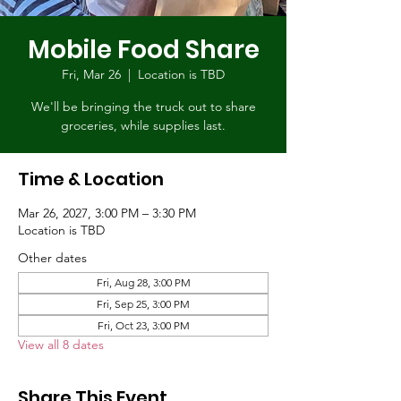
Mobile Food Share
Fri, Mar 26
  |  
Location is TBD
We'll be bringing the truck out to share
groceries, while supplies last.
Time & Location
Mar 26, 2027, 3:00 PM – 3:30 PM
Location is TBD
Other dates
Fri, Aug 28, 3:00 PM
Fri, Sep 25, 3:00 PM
Fri, Oct 23, 3:00 PM
View all 8 dates
Share This Event