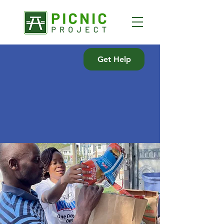
Get Help