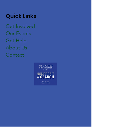
Quick Links
Get Involved
Our Events
Get Help
About Us
Contact