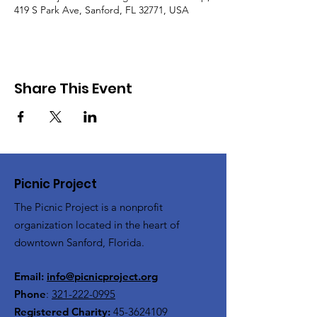
419 S Park Ave, Sanford, FL 32771, USA
Share This Event
Picnic Project
The Picnic Project is a nonprofit
organization located in the heart of
downtown Sanford, Florida.
Email:
info@picnicproject.org
Phone
:
321-222-0995
Registered Charity:
45-3624109