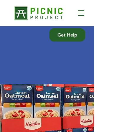
Get Help