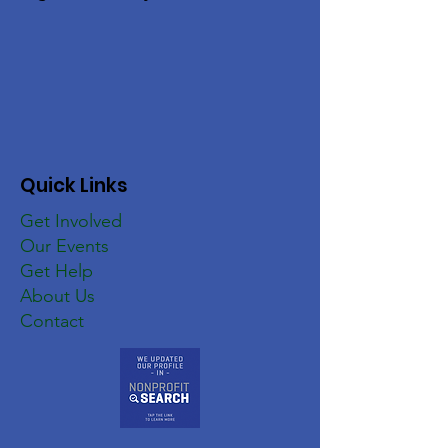
Quick Links
Get Involved
Our Events
Get Help
About Us
Contact