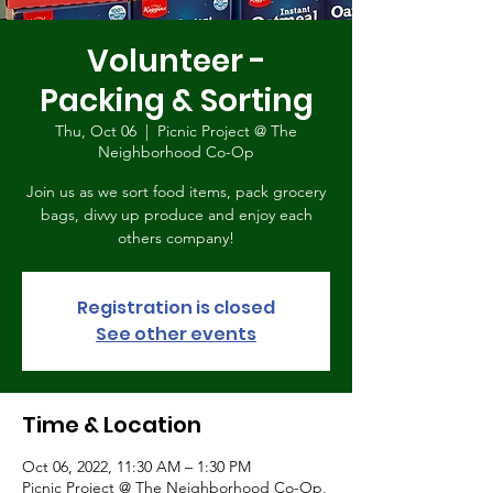
Volunteer -
Packing & Sorting
Thu, Oct 06
  |  
Picnic Project @ The
Neighborhood Co-Op
Join us as we sort food items, pack grocery
bags, divvy up produce and enjoy each
others company!
Registration is closed
See other events
Time & Location
Oct 06, 2022, 11:30 AM – 1:30 PM
Picnic Project @ The Neighborhood Co-Op,