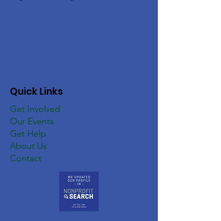
Quick Links
Get Involved
Our Events
Get Help
About Us
Contact