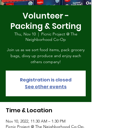
Volunteer -
Packing & Sorting
Thu, Nov 10
  |  
Picnic Project @ The
Neighborhood Co-Op
Join us as we sort food items, pack grocery
bags, divvy up produce and enjoy each
others company!
Registration is closed
See other events
Time & Location
Nov 10, 2022, 11:30 AM – 1:30 PM
Picnic Project @ The Neighborhood Co-Op,