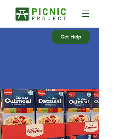
Get Help