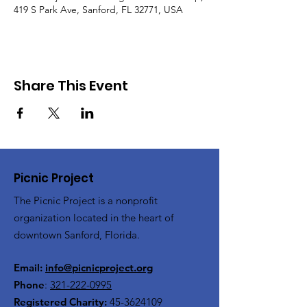
419 S Park Ave, Sanford, FL 32771, USA
Share This Event
Picnic Project
The Picnic Project is a nonprofit
organization located in the heart of
downtown Sanford, Florida.
Email:
info@picnicproject.org
Phone
:
321-222-0995
Registered Charity:
45-3624109