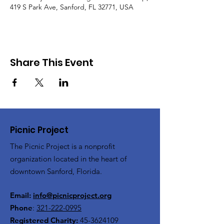
419 S Park Ave, Sanford, FL 32771, USA
Share This Event
Picnic Project
The Picnic Project is a nonprofit
organization located in the heart of
downtown Sanford, Florida.
Email:
info@picnicproject.org
Phone
:
321-222-0995
Registered Charity:
45-3624109