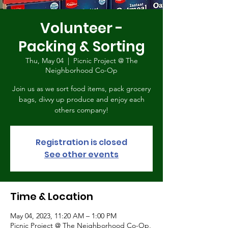
Volunteer -
Packing & Sorting
Thu, May 04
  |  
Picnic Project @ The
Neighborhood Co-Op
Join us as we sort food items, pack grocery
bags, divvy up produce and enjoy each
others company!
Registration is closed
See other events
Time & Location
May 04, 2023, 11:20 AM – 1:00 PM
Picnic Project @ The Neighborhood Co-Op,