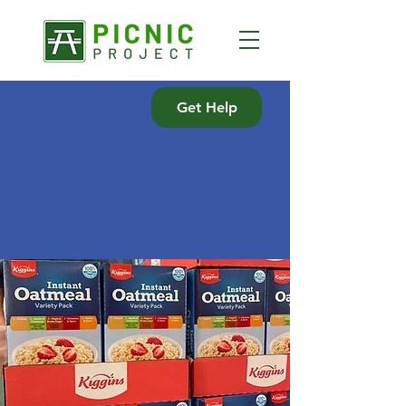
Get Help