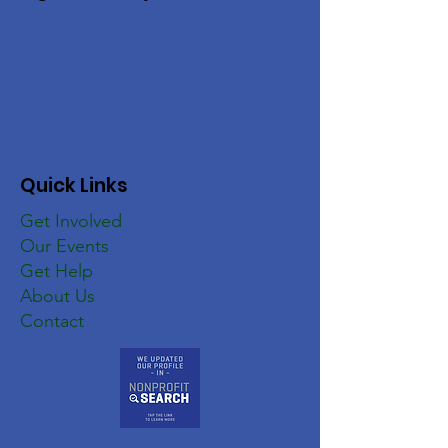
Quick Links
Get Involved
Our Events
Get Help
About Us
Contact