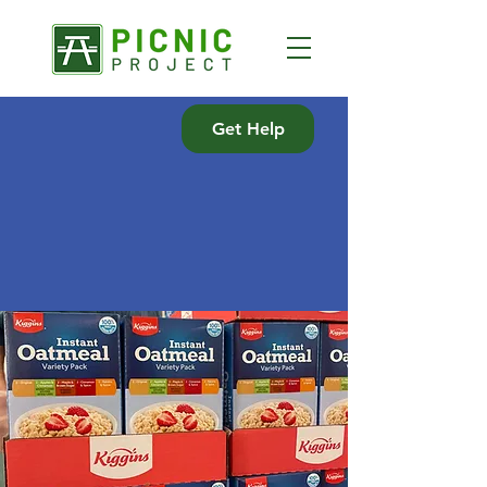
Get Help