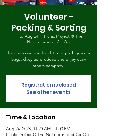
Volunteer -
Packing & Sorting
Thu, Aug 24
  |  
Picnic Project @ The
Neighborhood Co-Op
Join us as we sort food items, pack grocery
bags, divvy up produce and enjoy each
others company!
Registration is closed
See other events
Time & Location
Aug 24, 2023, 11:20 AM – 1:00 PM
Picnic Project @ The Neighborhood Co-Op,