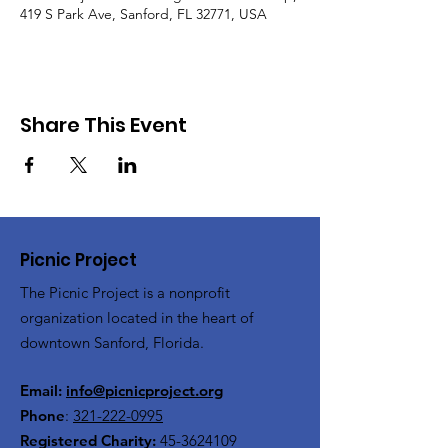
419 S Park Ave, Sanford, FL 32771, USA
Share This Event
Picnic Project
The Picnic Project is a nonprofit
organization located in the heart of
downtown Sanford, Florida.
Email:
info@picnicproject.org
Phone
:
321-222-0995
Registered Charity:
45-3624109