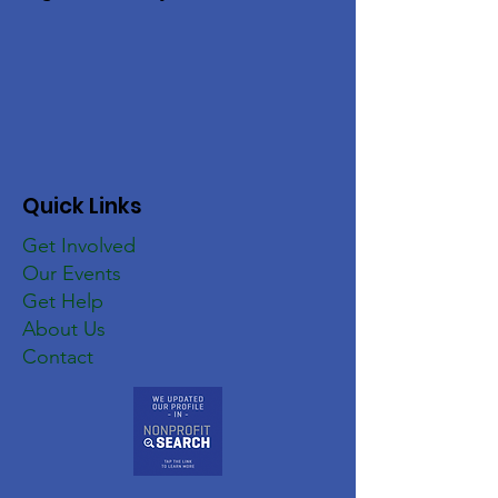
Quick Links
Get Involved
Our Events
Get Help
About Us
Contact