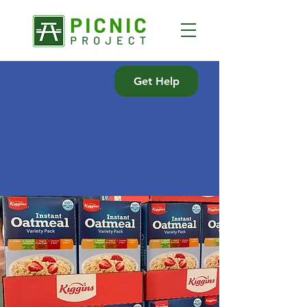
Get Help