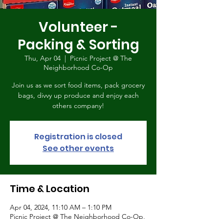
Volunteer -
Packing & Sorting
Thu, Apr 04
  |  
Picnic Project @ The
Neighborhood Co-Op
Join us as we sort food items, pack grocery
bags, divvy up produce and enjoy each
others company!
Registration is closed
See other events
Time & Location
Apr 04, 2024, 11:10 AM – 1:10 PM
Picnic Project @ The Neighborhood Co-Op,