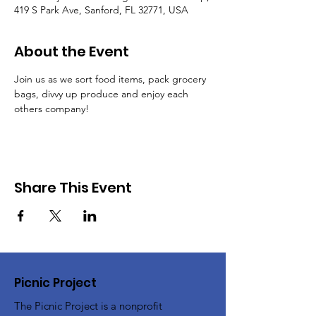
419 S Park Ave, Sanford, FL 32771, USA
About the Event
Join us as we sort food items, pack grocery 
bags, divvy up produce and enjoy each 
others company!
Share This Event
Picnic Project
The Picnic Project is a nonprofit