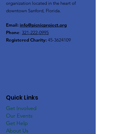
organization located in the heart of
downtown Sanford, Florida.
Email:
info@picnicproject.org
Phone
:
321-222-0995
Registered Charity:
45-3624109
Quick Links
Get Involved
Our Events
Get Help
About Us