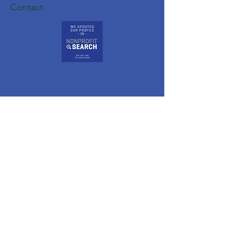
Contact