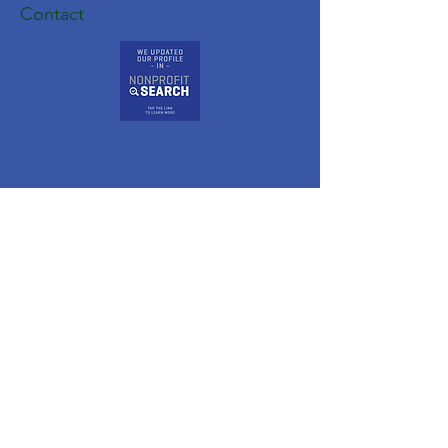
Contact