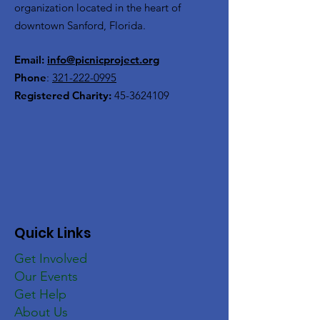
organization located in the heart of
downtown Sanford, Florida.
Email:
info@picnicproject.org
Phone
:
321-222-0995
Registered Charity:
45-3624109
Quick Links
Get Involved
Our Events
Get Help
About Us