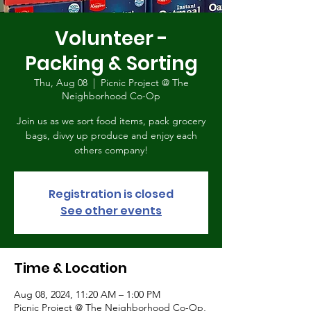
Volunteer -
Packing & Sorting
Thu, Aug 08
  |  
Picnic Project @ The
Neighborhood Co-Op
Join us as we sort food items, pack grocery
bags, divvy up produce and enjoy each
others company!
Registration is closed
See other events
Time & Location
Aug 08, 2024, 11:20 AM – 1:00 PM
Picnic Project @ The Neighborhood Co-Op,