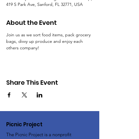
419 S Park Ave, Sanford, FL 32771, USA
About the Event
Join us as we sort food items, pack grocery 
bags, divvy up produce and enjoy each 
others company!
Share This Event
Picnic Project
The Picnic Project is a nonprofit