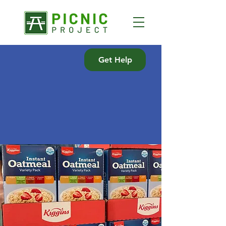
Get Help