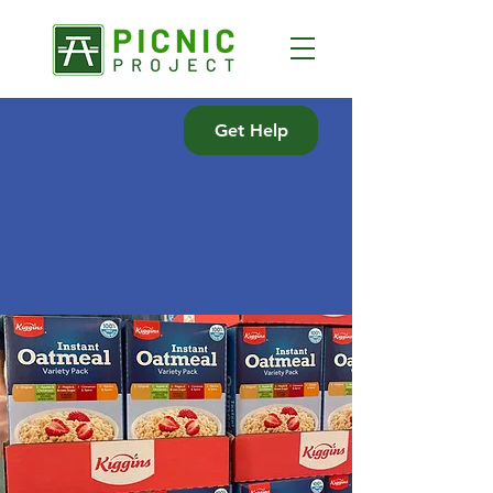
Get Help