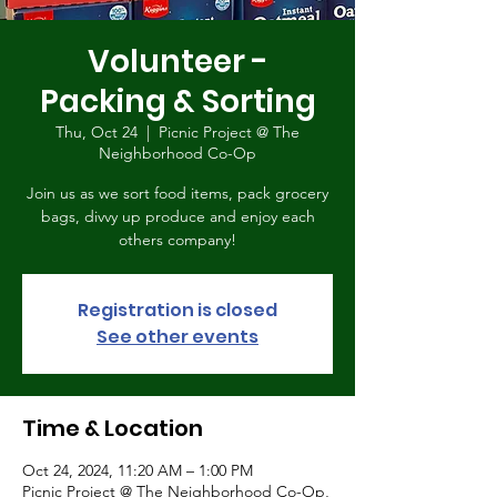
Volunteer -
Packing & Sorting
Thu, Oct 24
  |  
Picnic Project @ The
Neighborhood Co-Op
Join us as we sort food items, pack grocery
bags, divvy up produce and enjoy each
others company!
Registration is closed
See other events
Time & Location
Oct 24, 2024, 11:20 AM – 1:00 PM
Picnic Project @ The Neighborhood Co-Op,