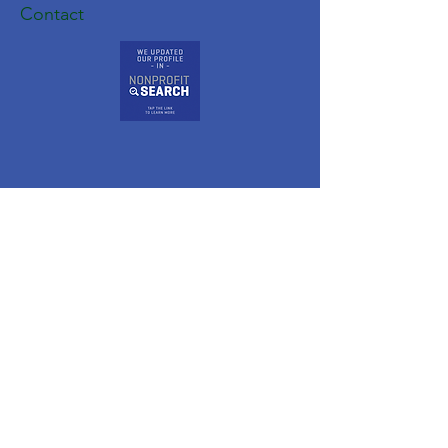
Contact