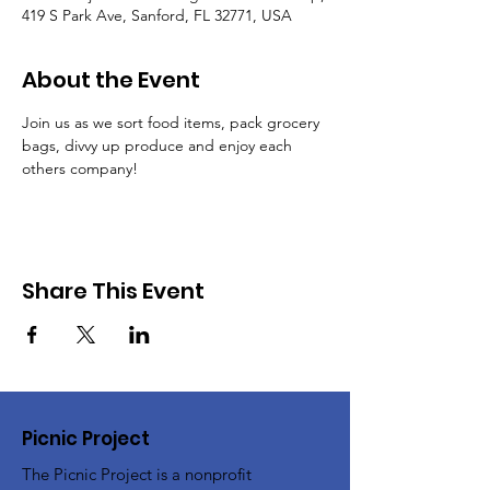
419 S Park Ave, Sanford, FL 32771, USA
About the Event
Join us as we sort food items, pack grocery 
bags, divvy up produce and enjoy each 
others company!
Share This Event
Picnic Project
The Picnic Project is a nonprofit