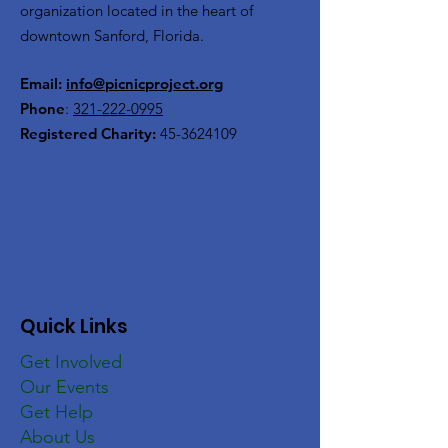
organization located in the heart of
downtown Sanford, Florida.
Email:
info@picnicproject.org
Phone
:
321-222-0995
Registered Charity:
45-3624109
Quick Links
Get Involved
Our Events
Get Help
About Us