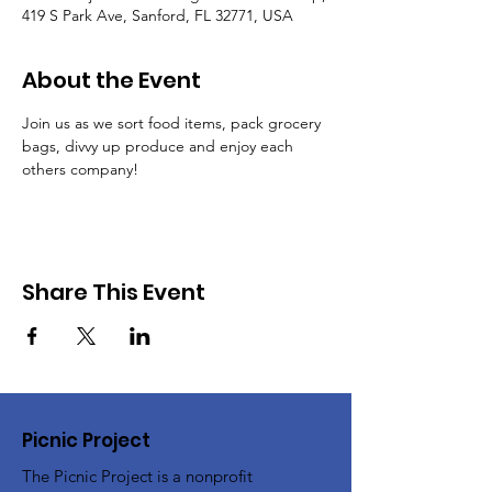
419 S Park Ave, Sanford, FL 32771, USA
About the Event
Join us as we sort food items, pack grocery 
bags, divvy up produce and enjoy each 
others company!
Share This Event
Picnic Project
The Picnic Project is a nonprofit