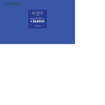
Contact