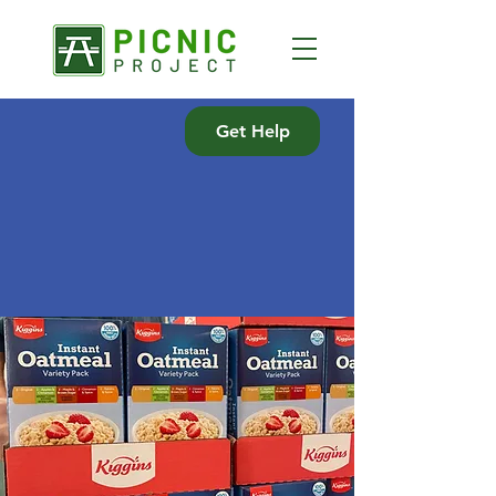
Get Help