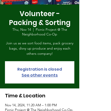
Volunteer -
Packing & Sorting
Thu, Nov 14
  |  
Picnic Project @ The
Neighborhood Co-Op
Join us as we sort food items, pack grocery
bags, divvy up produce and enjoy each
others company!
Registration is closed
See other events
Time & Location
Nov 14, 2024, 11:20 AM – 1:00 PM
Picnic Project @ The Neighborhood Co-Op,