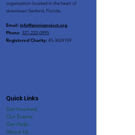
organization located in the heart of
downtown Sanford, Florida.
Email:
info@picnicproject.org
Phone
:
321-222-0995
Registered Charity:
45-3624109
Quick Links
Get Involved
Our Events
Get Help
About Us