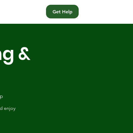
t
Get Help
ng &
Op
nd enjoy