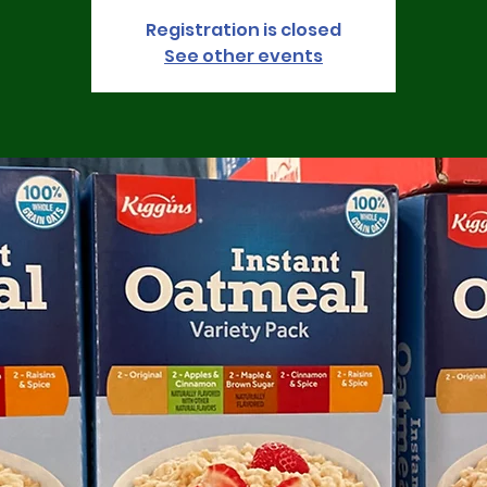
Registration is closed
See other events