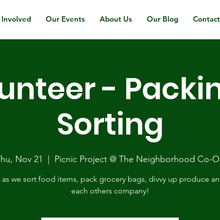
 Involved
Our Events
About Us
Our Blog
Contac
unteer - Packi
Sorting
hu, Nov 21
  |  
Picnic Project @ The Neighborhood Co-
 as we sort food items, pack grocery bags, divvy up produce a
each others company!