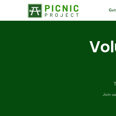
Get
Vol
T
Join us