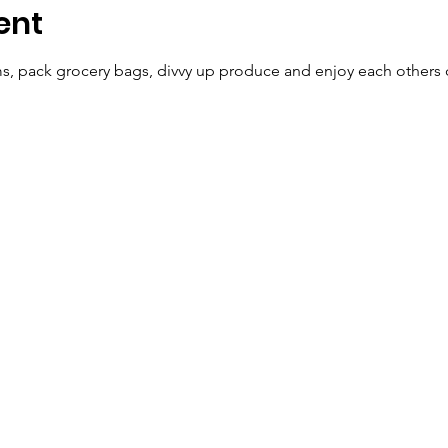
ent
ems, pack grocery bags, divvy up produce and enjoy each other