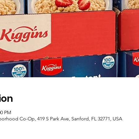
ion
00 PM
borhood Co-Op, 419 S Park Ave, Sanford, FL 32771, USA