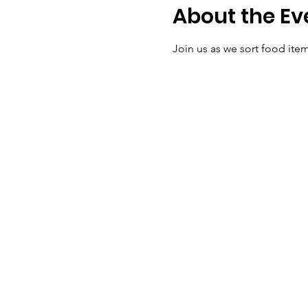
About the Ev
Join us as we sort food it