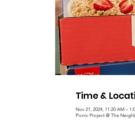
Time & Locat
Nov 21, 2024, 11:20 AM – 1:
Picnic Project @ The Neigh