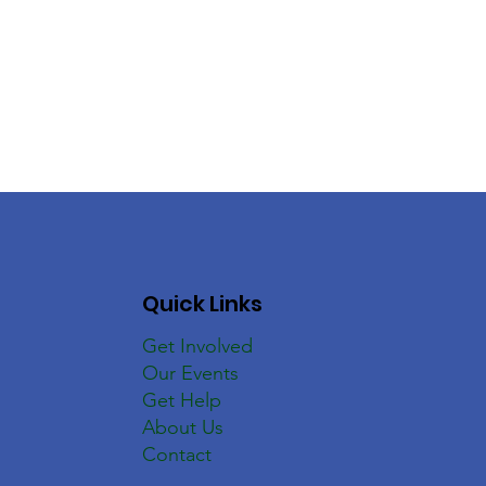
Quick Links
Get Involved
Our Events
Get Help
About Us
Contact