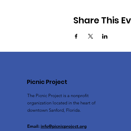
Share This E
Picnic Project
The Picnic Project is a nonprofit
organization located in the heart of
downtown Sanford, Florida.
Email:
info@picnicproject.org