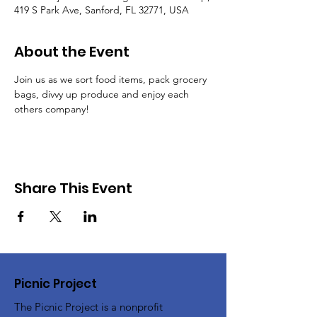
419 S Park Ave, Sanford, FL 32771, USA
About the Event
Join us as we sort food items, pack grocery 
bags, divvy up produce and enjoy each 
others company!
Share This Event
Picnic Project
The Picnic Project is a nonprofit