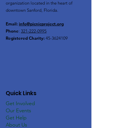
organization located in the heart of
downtown Sanford, Florida.
Email:
info@picnicproject.org
Phone
:
321-222-0995
Registered Charity:
45-3624109
Quick Links
Get Involved
Our Events
Get Help
About Us