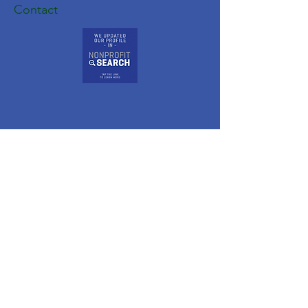
Contact