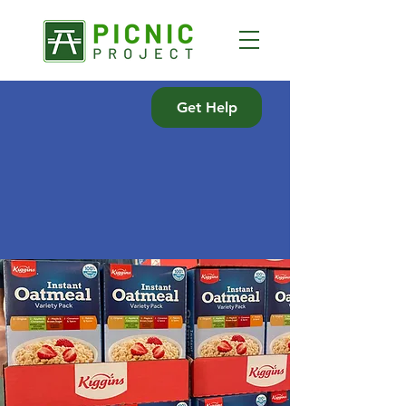
Get Help