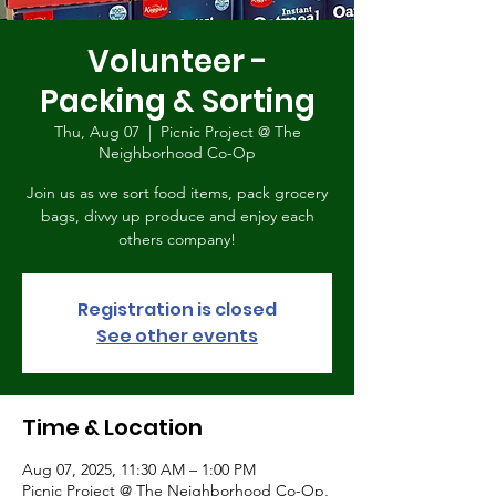
Volunteer -
Packing & Sorting
Thu, Aug 07
  |  
Picnic Project @ The
Neighborhood Co-Op
Join us as we sort food items, pack grocery
bags, divvy up produce and enjoy each
others company!
Registration is closed
See other events
Time & Location
Aug 07, 2025, 11:30 AM – 1:00 PM
Picnic Project @ The Neighborhood Co-Op,