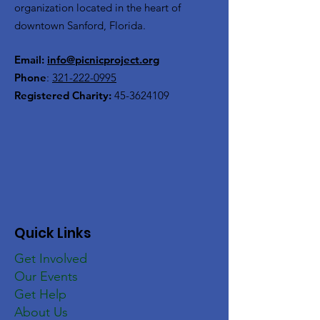
organization located in the heart of
downtown Sanford, Florida.
Email:
info@picnicproject.org
Phone
:
321-222-0995
Registered Charity:
45-3624109
Quick Links
Get Involved
Our Events
Get Help
About Us