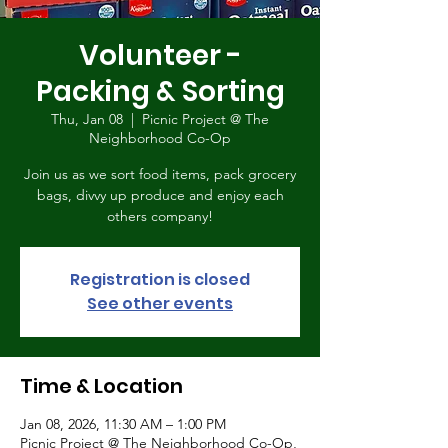
Volunteer -
Packing & Sorting
Thu, Jan 08
  |  
Picnic Project @ The
Neighborhood Co-Op
Join us as we sort food items, pack grocery
bags, divvy up produce and enjoy each
others company!
Registration is closed
See other events
Time & Location
Jan 08, 2026, 11:30 AM – 1:00 PM
Picnic Project @ The Neighborhood Co-Op,