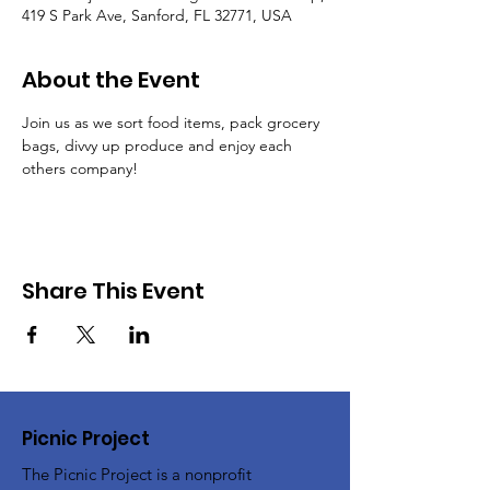
419 S Park Ave, Sanford, FL 32771, USA
About the Event
Join us as we sort food items, pack grocery 
bags, divvy up produce and enjoy each 
others company!
Share This Event
Picnic Project
The Picnic Project is a nonprofit