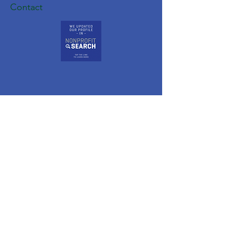
Contact