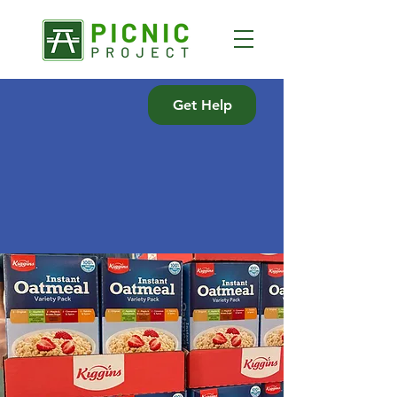
Get Help