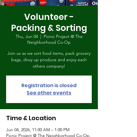
Volunteer -
Packing & Sorting
Thu, Jun 04
  |  
Picnic Project @ The
Neighborhood Co-Op
Join us as we sort food items, pack grocery
bags, divvy up produce and enjoy each
others company!
Registration is closed
See other events
Time & Location
Jun 04, 2026, 11:00 AM – 1:00 PM
Picnic Project @ The Neighborhood Co-Op,