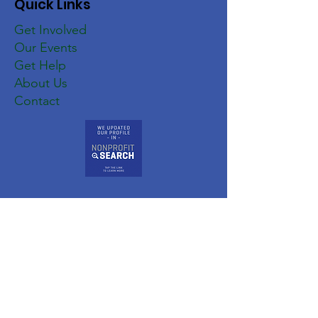
Quick Links
Get Involved
Our Events
Get Help
About Us
Contact