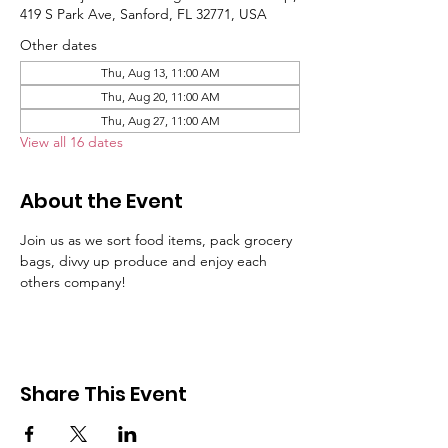
419 S Park Ave, Sanford, FL 32771, USA
Other dates
Thu, Aug 13, 11:00 AM
Thu, Aug 20, 11:00 AM
Thu, Aug 27, 11:00 AM
View all 16 dates
About the Event
Join us as we sort food items, pack grocery 
bags, divvy up produce and enjoy each 
others company!
Share This Event