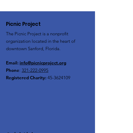
Picnic Project
The Picnic Project is a nonprofit
organization located in the heart of
downtown Sanford, Florida.
Email:
info@picnicproject.org
Phone
:
321-222-0995
Registered Charity:
45-3624109