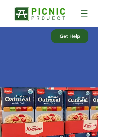
Get Help