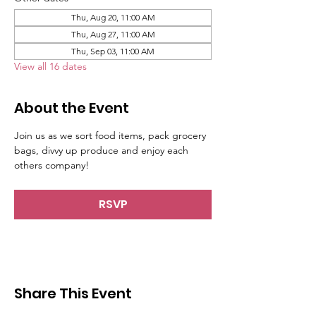
Thu, Aug 20, 11:00 AM
Thu, Aug 27, 11:00 AM
Thu, Sep 03, 11:00 AM
View all 16 dates
About the Event
Join us as we sort food items, pack grocery 
bags, divvy up produce and enjoy each 
others company!
RSVP
Share This Event