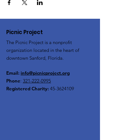
Picnic Project
The Picnic Project is a nonprofit
organization located in the heart of
downtown Sanford, Florida.
Email:
info@picnicproject.org
Phone
:
321-222-0995
Registered Charity:
45-3624109