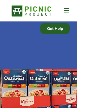
Get Help