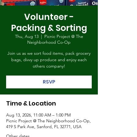
Volunteer -
Packing & Sorting
Thu, Aug 13
  |  
Picnic Project @ The
Neighborhood Co-Op
Join us as we sort food items, pack grocery
bags, divvy up produce and enjoy each
others company!
RSVP
Time & Location
Aug 13, 2026, 11:00 AM – 1:00 PM
Picnic Project @ The Neighborhood Co-Op,
419 S Park Ave, Sanford, FL 32771, USA
Other dates