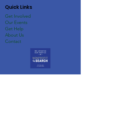
Quick Links
Get Involved
Our Events
Get Help
About Us
Contact