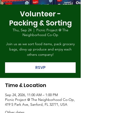
Volunteer -
Packing & Sorting
Thu, Sep 24
  |  
Picnic Project @ The
Neighborhood Co-Op
Join us as we sort food items, pack grocery
bags, divvy up produce and enjoy each
others company!
RSVP
Time & Location
Sep 24, 2026, 11:00 AM – 1:00 PM
Picnic Project @ The Neighborhood Co-Op,
419 S Park Ave, Sanford, FL 32771, USA
Other dates