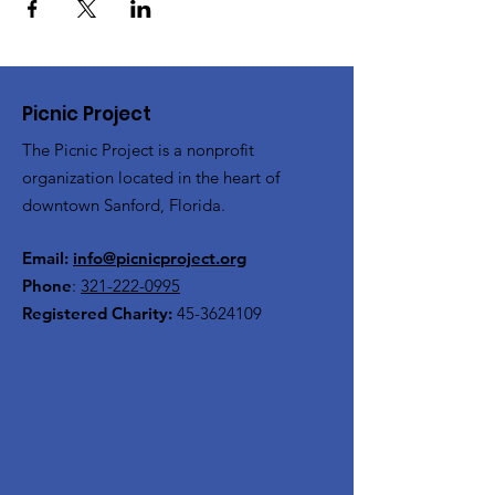
Picnic Project
The Picnic Project is a nonprofit
organization located in the heart of
downtown Sanford, Florida.
Email:
info@picnicproject.org
Phone
:
321-222-0995
Registered Charity:
45-3624109