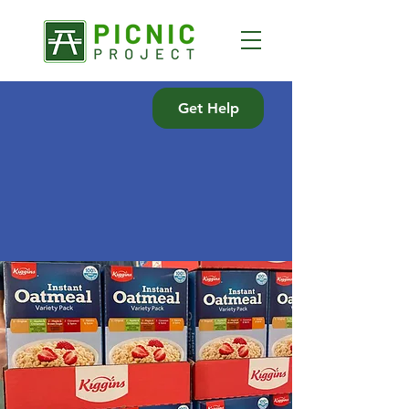
Get Help