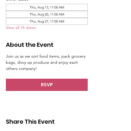
Thu, Aug 13, 11:00 AM
Thu, Aug 20, 11:00 AM
Thu, Aug 27, 11:00 AM
View all 16 dates
About the Event
Join us as we sort food items, pack grocery 
bags, divvy up produce and enjoy each 
others company!
RSVP
Share This Event