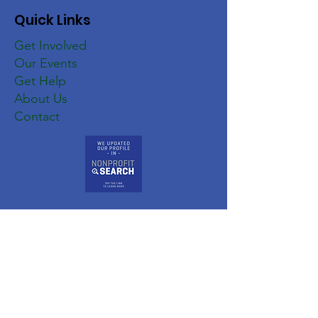
Quick Links
Get Involved
Our Events
Get Help
About Us
Contact