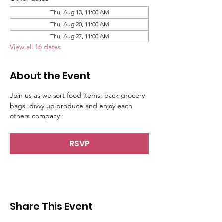
Thu, Aug 13, 11:00 AM
Thu, Aug 20, 11:00 AM
Thu, Aug 27, 11:00 AM
View all 16 dates
About the Event
Join us as we sort food items, pack grocery 
bags, divvy up produce and enjoy each 
others company!
RSVP
Share This Event