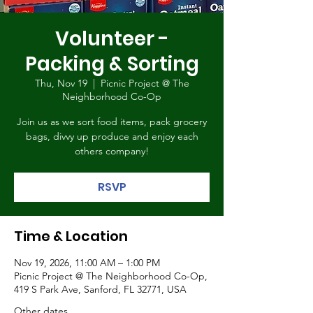
Volunteer -
Packing & Sorting
Thu, Nov 19
  |  
Picnic Project @ The
Neighborhood Co-Op
Join us as we sort food items, pack grocery
bags, divvy up produce and enjoy each
others company!
RSVP
Time & Location
Nov 19, 2026, 11:00 AM – 1:00 PM
Picnic Project @ The Neighborhood Co-Op,
419 S Park Ave, Sanford, FL 32771, USA
Other dates