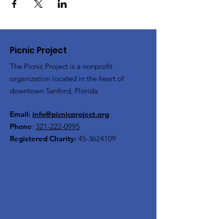
Picnic Project
The Picnic Project is a nonprofit
organization located in the heart of
downtown Sanford, Florida.
Email:
info@picnicproject.org
Phone
:
321-222-0995
Registered Charity:
45-3624109