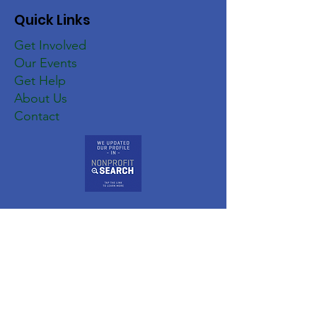
Quick Links
Get Involved
Our Events
Get Help
About Us
Contact