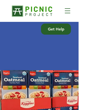
Get Help