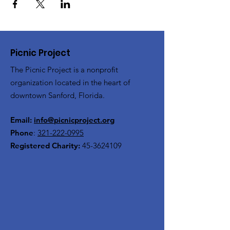
Picnic Project
The Picnic Project is a nonprofit
organization located in the heart of
downtown Sanford, Florida.
Email:
info@picnicproject.org
Phone
:
321-222-0995
Registered Charity:
45-3624109