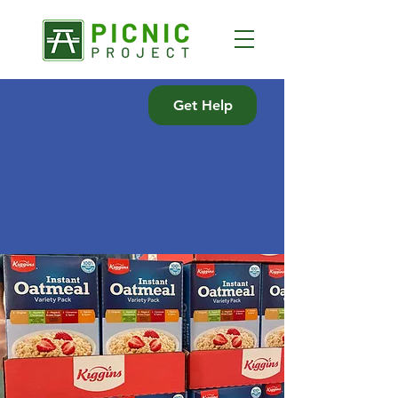
Get Help