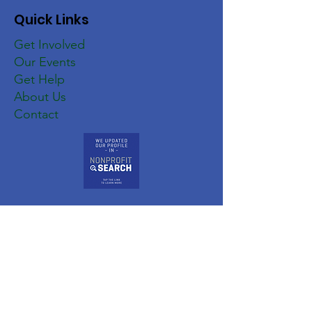
Quick Links
Get Involved
Our Events
Get Help
About Us
Contact