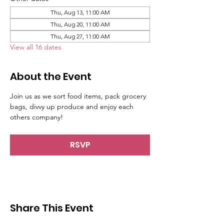
Thu, Aug 13, 11:00 AM
Thu, Aug 20, 11:00 AM
Thu, Aug 27, 11:00 AM
View all 16 dates
About the Event
Join us as we sort food items, pack grocery 
bags, divvy up produce and enjoy each 
others company!
RSVP
Share This Event