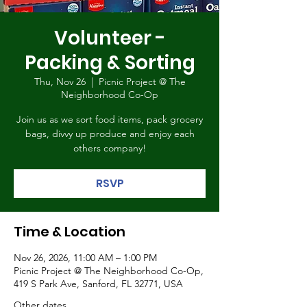
Volunteer -
Packing & Sorting
Thu, Nov 26
  |  
Picnic Project @ The
Neighborhood Co-Op
Join us as we sort food items, pack grocery
bags, divvy up produce and enjoy each
others company!
RSVP
Time & Location
Nov 26, 2026, 11:00 AM – 1:00 PM
Picnic Project @ The Neighborhood Co-Op,
419 S Park Ave, Sanford, FL 32771, USA
Other dates