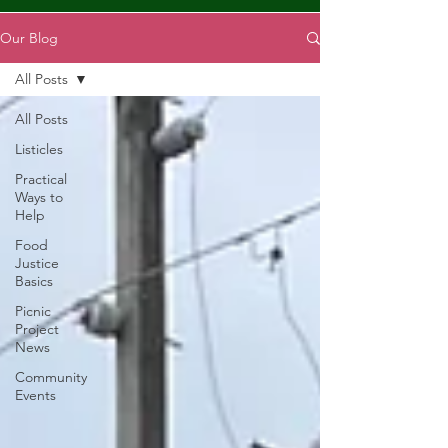
Our Blog
All Posts
All Posts
Listicles
Practical
Ways to
Help
Food
Justice
Basics
Picnic
Project
News
Community
Events