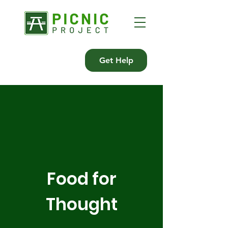
Get Help
Food for
Thought