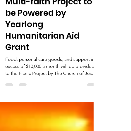
Ben English
Nov 20, 2023
2 min read
Multi-faith Project to
be Powered by
Yearlong
Humanitarian Aid
Grant
Food, personal care goods, and support in
excess of $10,000 a month will be provided
to the Picnic Project by The Church of Jesus
Christ...